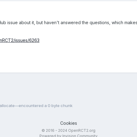
ub issue about it, but haven't answered the questions, which makes
enRCT2/issues/6263
reallocate—encountered a 0 byte chunk
Cookies
© 2016 - 2024 OpenRCT2.org
Powered by Invision Community