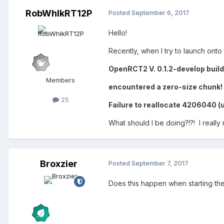
RobWhlkRT12P
Posted
September 6, 2017
Hello!
Recently, when I try to launch onto
OpenRCT2 V. 0.1.2-develop buil
Members
encountered a zero-size chunk!
25
Failure to reallocate 4206040 (
What should I be doing?!?! I really
Broxzier
Posted
September 7, 2017
Does this happen when starting t