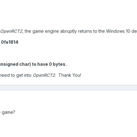
OpenRCT2
, the game engine abruptly returns to the Windows 10 de
d 0fe1814
unsigned char) to have 0 bytes.
 need to get into
OpenRCT2
. Thank You!
he game?