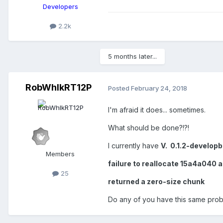
Developers
2.2k
5 months later...
RobWhlkRT12P
Posted
February 24, 2018
I'm afraid it does... sometimes.
What should be done?!?!
I currently have
V. 0.1.2-develop
Members
failure to reallocate 15a4a040 
25
returned a zero-size chunk
Do any of you have this same prob