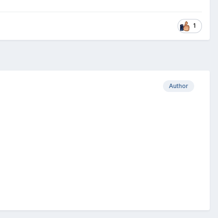
1
Author