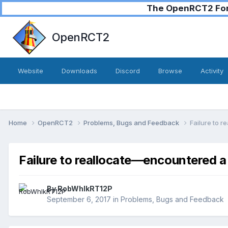
The OpenRCT2 Foru
OpenRCT2
Website
Downloads
Discord
Browse
Activity
Home
OpenRCT2
Problems, Bugs and Feedback
Failure to 
Failure to reallocate—encountered a
By
RobWhlkRT12P
September 6, 2017
in
Problems, Bugs and Feedback