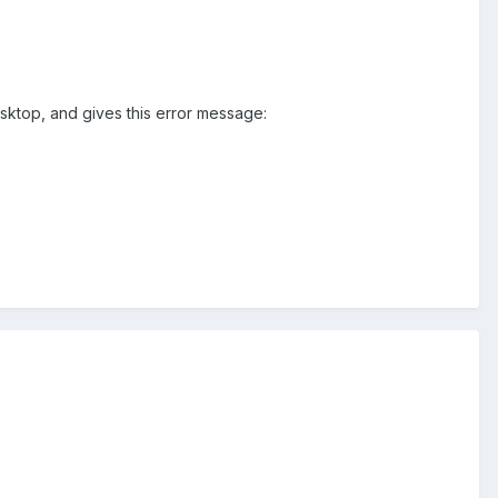
sktop, and gives this error message: