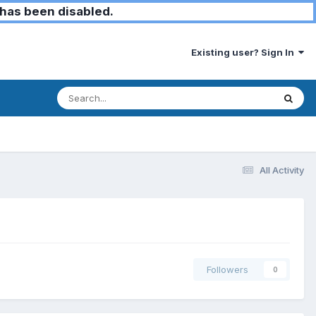
has been disabled.
Existing user? Sign In
All Activity
Followers
0