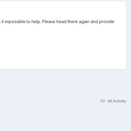
 it impossible to help. Please head there again and provide
All Activity