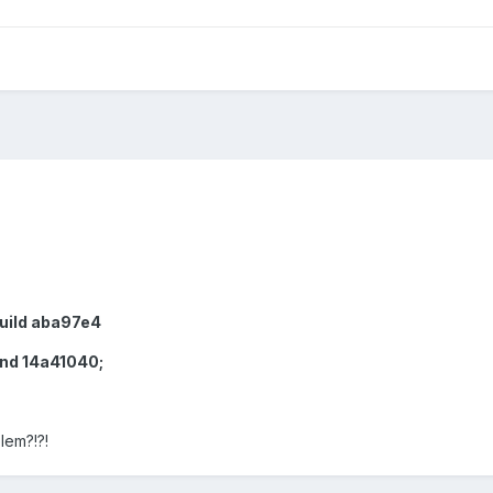
build aba97e4
and 14a41040;
lem?!?!