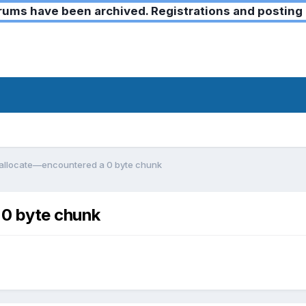
ms have been archived. Registrations and posting 
reallocate—encountered a 0 byte chunk
 0 byte chunk