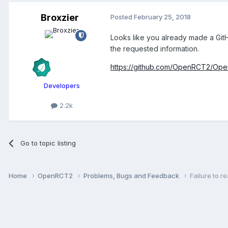
Broxzier
Posted
February 25, 2018
Looks like you already made a GitH
the requested information.
https://github.com/OpenRCT2/Op
Developers
2.2k
Go to topic listing
Home
OpenRCT2
Problems, Bugs and Feedback
Failure to 