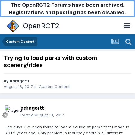
The OpenRCT2 Forums have been archived.
Registrations and posting has been disabled.
OpenRCT2
Custom Content
Trying to load parks with custom
scenery/rides
By
ndragortt
August 18, 2017
in
Custom Content
ndragortt
Posted
August 18, 2017
Hey guys. I've been trying to load a couple of parks that I made in
RCT2 years ago. Only problem is that they contain all different