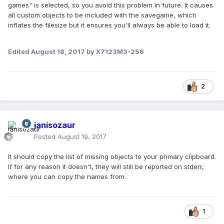
games" is selected, so you avoid this problem in future. It causes
all custom objects to be included with the savegame, which
inflates the filesize but it ensures you'll always be able to load it.
Edited
August 18, 2017
by X7123M3-256
2
janisozaur
Posted
August 19, 2017
It should copy the list of missing objects to your primary clipboard.
If for any reason it doesn't, they will still be reported on stderr,
where you can copy the names from.
1