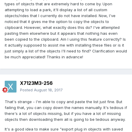
types of objects that are extremely hard to come by. Upon
attempting to load a park, it'll display a list of all custom
objects/rides that I currently do not have installed. Now, I've
noticed that it gives me the option to copy the objects to
clipboard. However, what exactly does this do? I've attempted
pasting them elsewhere but it appears that nothing has even
been copied to the clipboard. Am I using this feature correctly? Is
it actually supposed to assist me with installing these files or is it
just simply a list of the objects I'll need to find? Clarification would
be much appreciated! Thanks in advance!
X7123M3-256
Posted
August 18, 2017
That's strange - I'm able to copy and paste the list just fine. But
failing that, you can copy down the names manually. It's tedious if
there's a lot of objects missing, but if you have a lot of missing
objects then downloading them all is going to be tedious anyway.
It's a good idea to make sure "export plug in objects with saved