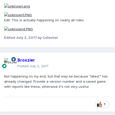
Edit: This is actually happening on nearly all rides.
Edited
July 2, 2017
by Celestial
Broxzier
Posted
July 2, 2017
Not happening on my end, but that may be because "latest" has
already changed. Provide a version number and a saved game
with reports like these, otherwise it's not very useful.
1