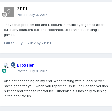
211111
Posted
July 3, 2017
I have that problem too and it occurs in multiplayer games after
build any coasters etc. and reconnect to server, but in single
games.
Edited
July 3, 2017
by 211111
Broxzier
Posted
July 3, 2017
Also not happening on my end, when testing with a local server.
Same goes for you, when you report an issue, include the version
number and steps to reproduce. Otherwise it's basically touching
in the dark for us.