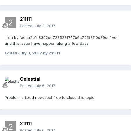
211111
Posted
July 3, 2017
I run by 'eeca2e1d8392dd723523f747b6c725f3110d39cd' ver.
and this issue have happen along a few days
Edited
July 3, 2017
by 211111
Celestial
Posted
July 5, 2017
Problem is fixed now, feel free to close this topic
211111
Posted
July 6, 2017