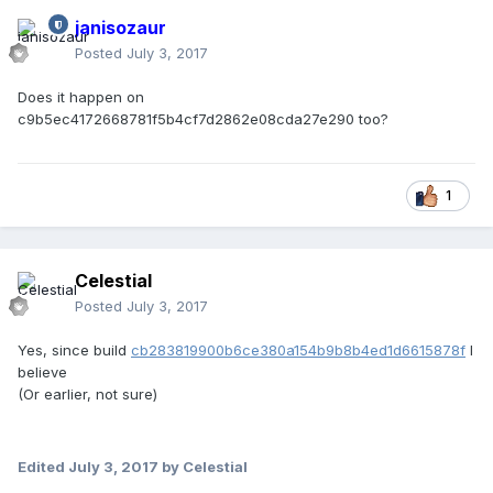
janisozaur
Posted
July 3, 2017
Does it happen on
c9b5ec4172668781f5b4cf7d2862e08cda27e290 too?
1
Celestial
Posted
July 3, 2017
Yes, since build
cb283819900b6ce380a154b9b8b4ed1d6615878f
I
believe
(Or earlier, not sure)
Edited
July 3, 2017
by Celestial