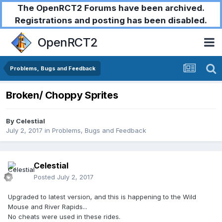
The OpenRCT2 Forums have been archived.
Registrations and posting has been disabled.
OpenRCT2
Problems, Bugs and Feedback
Broken/ Choppy Sprites
By
Celestial
July 2, 2017
in
Problems, Bugs and Feedback
Celestial
Posted
July 2, 2017
Upgraded to latest version, and this is happening to the Wild
Mouse and River Rapids...
No cheats were used in these rides.