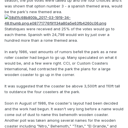
season, the poll votes were tallied up and the four choices and it
was shown that option number 3 - a spanish themed area, would
be the park's new themed area.
Statistiques were received and 25% of the votes would go to
each theme. Spanish with 24,798 would win by just over a
hundred more than a rome themed area.
In early 1986, vast amounts of rumors befell the park as a new
roller coaster had begun to go up. Many speculated on what it
would be, and a few were right. CCI, or Custom Coasters
International, had contracted the park the plans for a large
wooden coaster to go up in the corner.
It was suggested that the coaster be above 3,500ft and 110ft tall
to outdance the four coasters at the park.
Soon in August of 1986, the coaster's layout had been decided
and the work had begun. It wasn't very long before a name would
come out of dust to name this behemoth wooden coaster.
Another poll was taken among several names for the wooden
coaster including "Nitro," Behemoth," "Titan," "El Grande," and