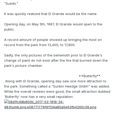
"Suedo."
It was quickly realized that El Grande would be the name.
Opening day, on May 5th, 1987, El Grande would open to the
public.
A record amount of people showed up bringing the most on
record from the park from 13,400, to 17,800.
Sadly, the only pictures of the behemoth prior to El Grande's
change of paint do not exist after the fire that burned down the
park's picture chamber.
**Butterfly**
Along with El Grande, opening day saw one more attraction to
the park. Something called a "Sunkin Heedge Gmbh" was added.
While the overall reviews were good, the small attraction dubbed
'Butterfly' now has a very small reputation.