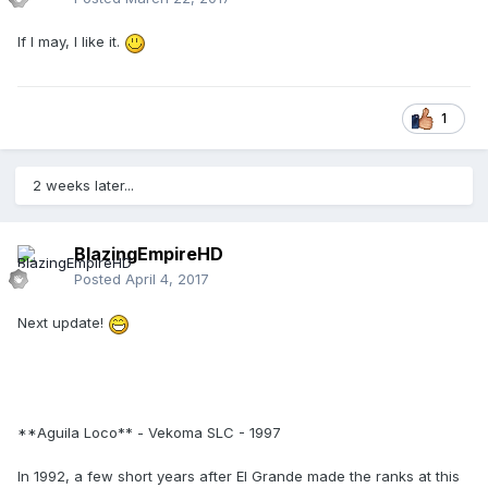
If I may, I like it.
1
2 weeks later...
BlazingEmpireHD
Posted
April 4, 2017
Next update!
**Aguila Loco** - Vekoma SLC - 1997
In 1992, a few short years after El Grande made the ranks at this