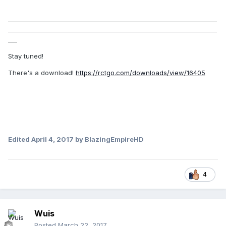
_____________________________________________________________________
_____________________________________________________________________
___
Stay tuned!
There's a download!
https://rctgo.com/downloads/view/16405
Edited
April 4, 2017
by BlazingEmpireHD
4
Wuis
Posted
March 22, 2017