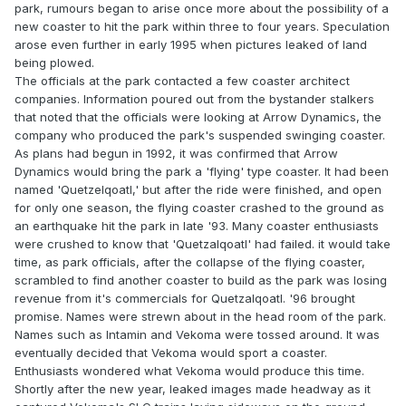
park, rumours began to arise once more about the possibility of a
new coaster to hit the park within three to four years. Speculation
arose even further in early 1995 when pictures leaked of land
being plowed.
The officials at the park contacted a few coaster architect
companies. Information poured out from the bystander stalkers
that noted that the officials were looking at Arrow Dynamics, the
company who produced the park's suspended swinging coaster.
As plans had begun in 1992, it was confirmed that Arrow
Dynamics would bring the park a 'flying' type coaster. It had been
named 'Quetzelqoatl,' but after the ride were finished, and open
for only one season, the flying coaster crashed to the ground as
an earthquake hit the park in late '93. Many coaster enthusiasts
were crushed to know that 'Quetzalqoatl' had failed. it would take
time, as park officials, after the collapse of the flying coaster,
scrambled to find another coaster to build as the park was losing
revenue from it's commercials for Quetzalqoatl. '96 brought
promise. Names were strewn about in the head room of the park.
Names such as Intamin and Vekoma were tossed around. It was
eventually decided that Vekoma would sport a coaster.
Enthusiasts wondered what Vekoma would produce this time.
Shortly after the new year, leaked images made headway as it