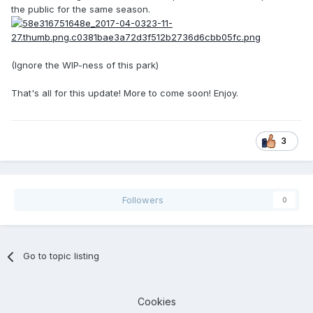
the public for the same season.
(Ignore the WIP-ness of this park)
That's all for this update! More to come soon! Enjoy.
3
Followers
0
Go to topic listing
Cookies