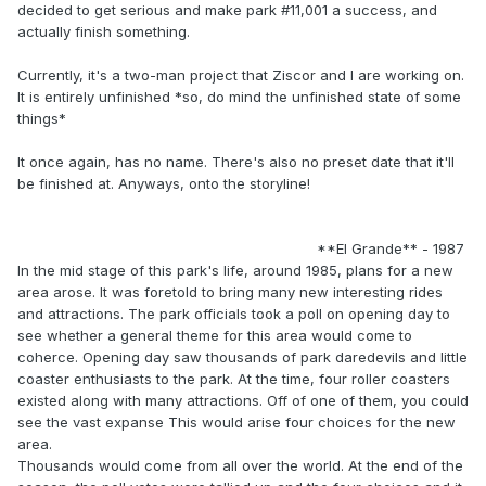
decided to get serious and make park #11,001 a success, and
actually finish something.
Currently, it's a two-man project that Ziscor and I are working on.
It is entirely unfinished *so, do mind the unfinished state of some
things*
It once again, has no name. There's also no preset date that it'll
be finished at. Anyways, onto the storyline!
**El Grande** - 1987
In the mid stage of this park's life, around 1985, plans for a new
area arose. It was foretold to bring many new interesting rides
and attractions. The park officials took a poll on opening day to
see whether a general theme for this area would come to
coherce. Opening day saw thousands of park daredevils and little
coaster enthusiasts to the park. At the time, four roller coasters
existed along with many attractions. Off of one of them, you could
see the vast expanse This would arise four choices for the new
area.
Thousands would come from all over the world. At the end of the