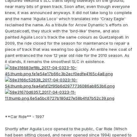
captured Vekoma's SLC trains laying sideways on the ground,
near many bits of green track. Soon after, even though everyone
knew, it was announced anyways. It did not take long to complete
and the name 'Aguila Loco' which translates into 'Crazy Eagle'
reclaimed the name. As a tribute for Arrow Dynamic's efforts on
Quetzalcoatl, they stuck with the 'bird-like' theme, and also
painted Aguila Loco's track the same colours as Quetzalqoatl. In
2009, the ride closed for the season for maintenance to repair a
piece of track that was wearing too quickly. An entire new coat of
paint entranced the now 12 year old ride for the 2010 season. As
it stands, it remains the smoothest SLC in existence.
**Car Ride** - 1997
Shortly after Aguila Loco opened to the public, Car Ride (Which
had been sitting closed, and never opened since 1994) opened to