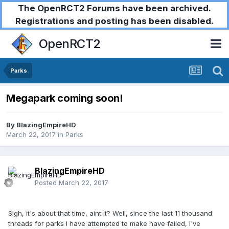
The OpenRCT2 Forums have been archived.
Registrations and posting has been disabled.
OpenRCT2
Parks
Megapark coming soon!
By
BlazingEmpireHD
March 22, 2017
in
Parks
BlazingEmpireHD
Posted
March 22, 2017
Sigh, it's about that time, aint it? Well, since the last 11 thousand
threads for parks I have attempted to make have failed, I've