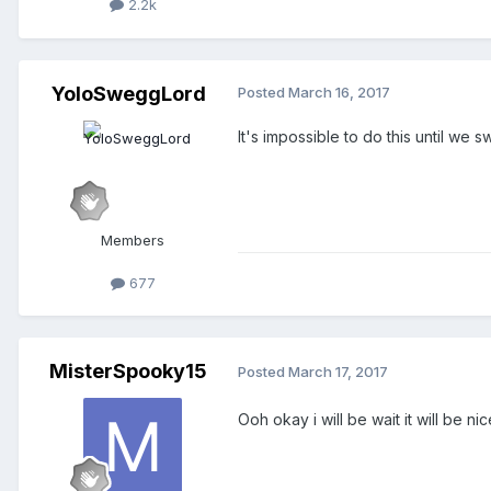
2.2k
YoloSweggLord
Posted
March 16, 2017
It's impossible to do this until we
Members
677
MisterSpooky15
Posted
March 17, 2017
Ooh okay i will be wait it will be nic