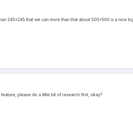
than 245x245 that we can more than that about 500x500 is a nice bi
eature, please do a little bit of research first, okay?