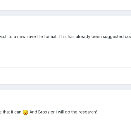
 switch to a new save file format. This has already been suggested c
e that it can
And Broxzier i will do the research!