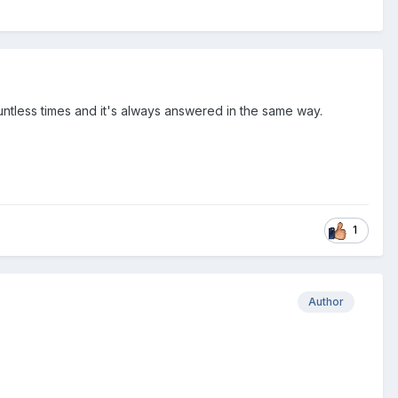
ountless times and it's always answered in the same way.
1
Author