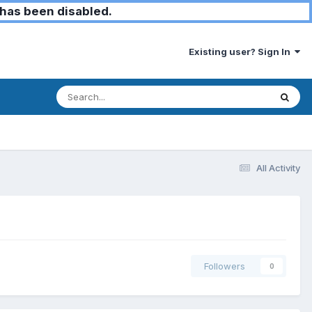
has been disabled.
Existing user? Sign In
All Activity
Followers
0