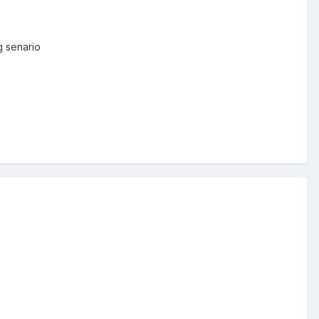
g senario