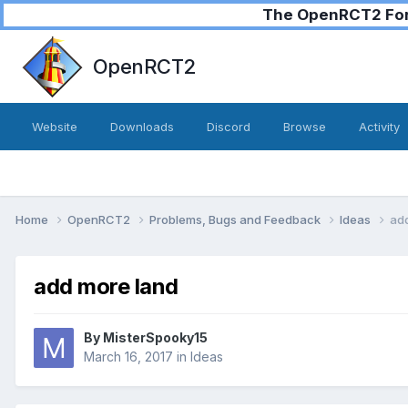
The OpenRCT2 Foru
OpenRCT2
Website
Downloads
Discord
Browse
Activity
Home
OpenRCT2
Problems, Bugs and Feedback
Ideas
ad
add more land
By
MisterSpooky15
March 16, 2017
in
Ideas