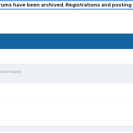
ms have been archived. Registrations and posting 
d more land