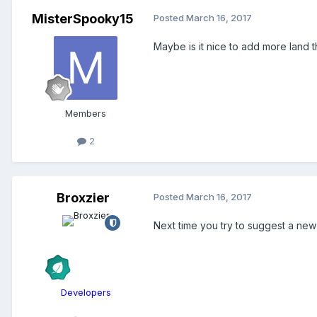
MisterSpooky15
Posted
March 16, 2017
Maybe is it nice to add more land 
Members
2
Broxzier
Posted
March 16, 2017
Next time you try to suggest a new f
Developers