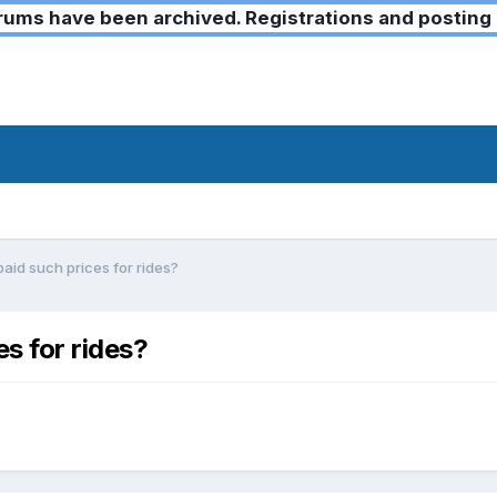
ms have been archived. Registrations and posting 
paid such prices for rides?
es for rides?