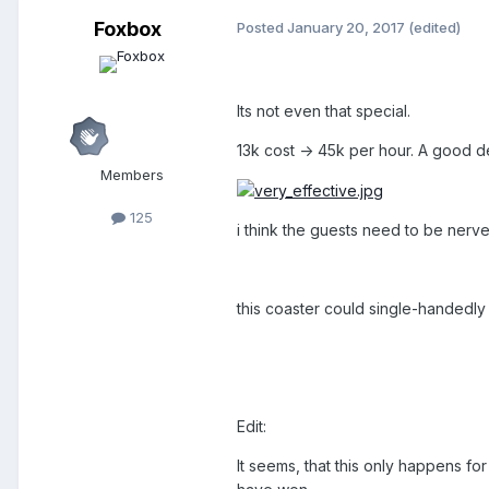
Foxbox
Posted
January 20, 2017
(edited)
Its not even that special.
13k cost -> 45k per hour. A good d
Members
125
i think the guests need to be nerve
this coaster could single-handedly 
Edit:
It seems, that this only happens 