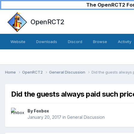
The OpenRCT2 Foru
OpenRCT2
Website
Downloads
Discord
Browse
Activity
Home
OpenRCT2
General Discussion
Did the guests always 
Did the guests always paid such pric
By
Foxbox
January 20, 2017
in
General Discussion