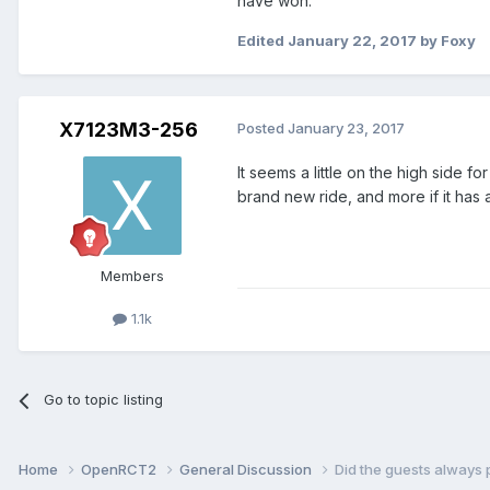
have won.
Edited
January 22, 2017
by Foxy
X7123M3-256
Posted
January 23, 2017
It seems a little on the high side 
brand new ride, and more if it has a
Members
1.1k
Go to topic listing
Home
OpenRCT2
General Discussion
Did the guests always 