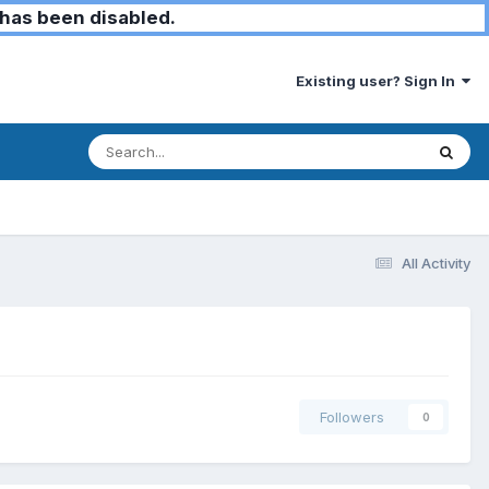
has been disabled.
Existing user? Sign In
All Activity
Followers
0