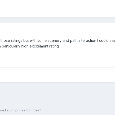
for those ratings but with some scenery and path interaction I could 
 particularly high excitement rating.
paid such prices for rides?