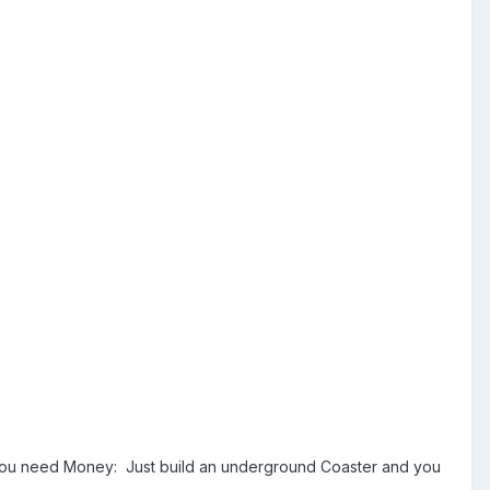
If you need Money: Just build an underground Coaster and you