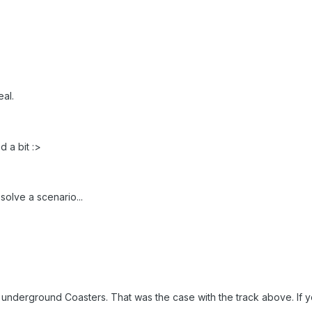
eal.
d a bit :>
solve a scenario...
for underground Coasters. That was the case with the track above. 