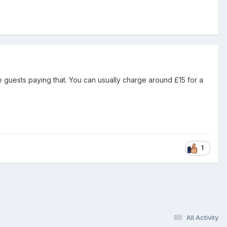
see guests paying that. You can usually charge around £15 for a
1
All Activity