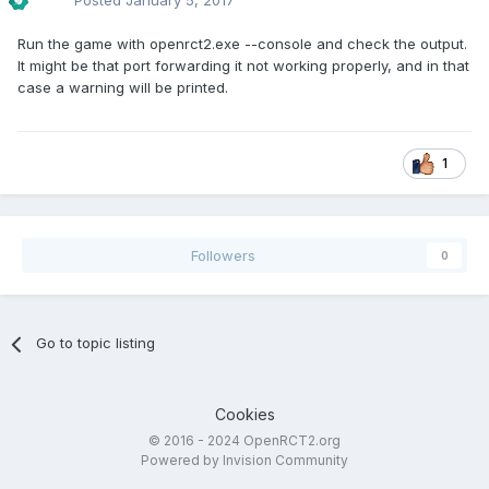
Posted
January 5, 2017
Run the game with openrct2.exe --console and check the output.
It might be that port forwarding it not working properly, and in that
case a warning will be printed.
1
Followers
0
Go to topic listing
Cookies
© 2016 - 2024 OpenRCT2.org
Powered by Invision Community