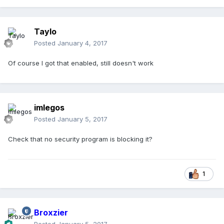
Taylo
Posted
January 4, 2017
Of course I got that enabled, still doesn't work
imlegos
Posted
January 5, 2017
Check that no security program is blocking it?
1
Broxzier