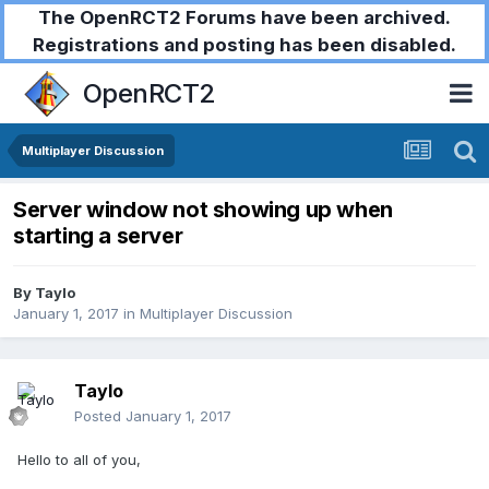
The OpenRCT2 Forums have been archived.
Registrations and posting has been disabled.
OpenRCT2
Multiplayer Discussion
Server window not showing up when
starting a server
By
Taylo
January 1, 2017
in
Multiplayer Discussion
Taylo
Posted
January 1, 2017
Hello to all of you,