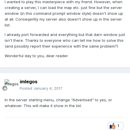
I wanted to play this masterpiece with my friend. However, when
creating a server, I can load the map etc. just fine but the server
window (in this command prompt window style) doesn't show up
at all. Conseqently my server also doesn't show up in the server
list.
I already port forwarded and everything but that darn window just
isn't there. Thanks to everyone who can tell me how to solve this
(and possibly report their experience with the same problem?)
Wonderful day to you, dear reader.
imlegos
Posted
January 4, 2017
In the server starting menu, change "Advertised" to yes, or
whatever. This will make it show in the list.
1