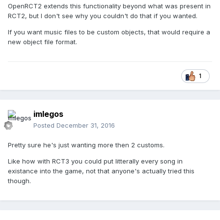
OpenRCT2 extends this functionality beyond what was present in
RCT2, but I don't see why you couldn't do that if you wanted.
If you want music files to be custom objects, that would require a
new object file format.
1
imlegos
Posted
December 31, 2016
Pretty sure he's just wanting more then 2 customs.
Like how with RCT3 you could put litterally every song in
existance into the game, not that anyone's actually tried this
though.