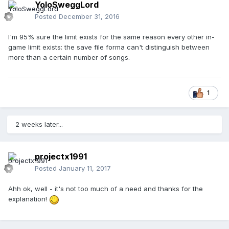
YoloSweggLord
Posted
December 31, 2016
I'm 95% sure the limit exists for the same reason every other in-
game limit exists: the save file forma can't distinguish between
more than a certain number of songs.
1
2 weeks later...
projectx1991
Posted
January 11, 2017
Ahh ok, well - it's not too much of a need and thanks for the
explanation!