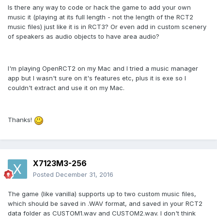
Is there any way to code or hack the game to add your own
music it (playing at its full length - not the length of the RCT2
music files) just like it is in RCT3? Or even add in custom scenery
of speakers as audio objects to have area audio?
I'm playing OpenRCT2 on my Mac and I tried a music manager
app but I wasn't sure on it's features etc, plus it is exe so I
couldn't extract and use it on my Mac.
Thanks!
X7123M3-256
Posted
December 31, 2016
The game (like vanilla) supports up to two custom music files,
which should be saved in .WAV format, and saved in your RCT2
data folder as CUSTOM1.wav and CUSTOM2.wav. I don't think