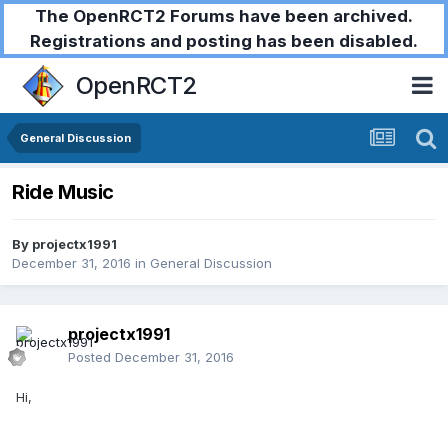
The OpenRCT2 Forums have been archived.
Registrations and posting has been disabled.
OpenRCT2
General Discussion
Ride Music
By
projectx1991
December 31, 2016
in
General Discussion
projectx1991
Posted
December 31, 2016
Hi,