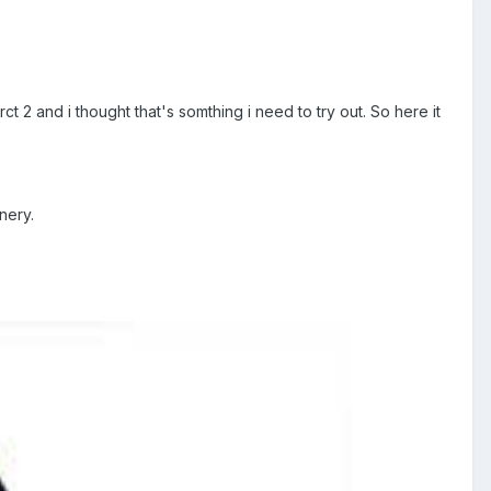
t 2 and i thought that's somthing i need to try out. So here it
nery.