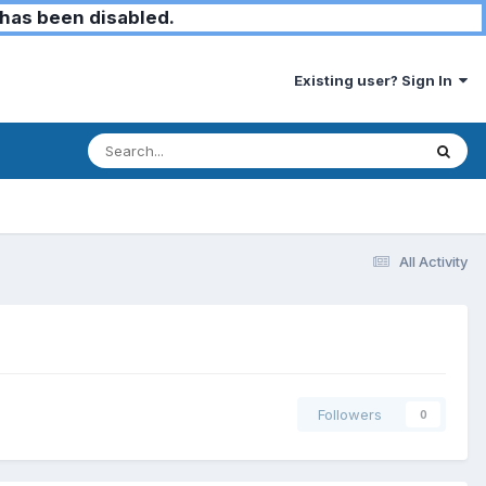
has been disabled.
Existing user? Sign In
All Activity
Followers
0