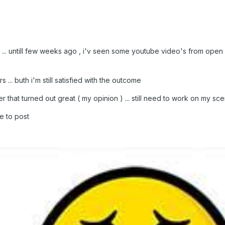
 ... untill few weeks ago , i'v seen some youtube video's from open rc
 ... buth i'm still satisfied with the outcome
 that turned out great ( my opinion ) ... still need to work on my sce
e to post