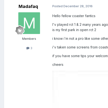
Madafaq
Posted
December 28, 2016
Hello fellow coaster fantics
I'v played rct 1 & 2 many years ago
is my first park in open rct 2
i know i'm not a pro like some others
Members
i'v taken some screens from coaster
3
if you have some tips your welcom
cheers