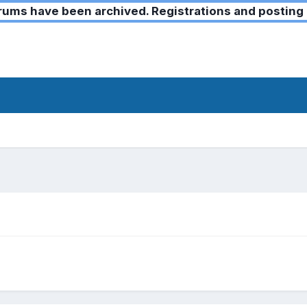
ms have been archived. Registrations and posting 