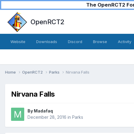
The OpenRCT2 Foru
OpenRCT2
Website
Downloads
Discord
Browse
Activity
Home
OpenRCT2
Parks
Nirvana Falls
Nirvana Falls
By
Madafaq
December 28, 2016
in
Parks