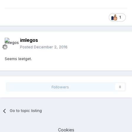
1
imlegos
Posted
December 2, 2016
Seems leetget.
Followers
0
Go to topic listing
Cookies