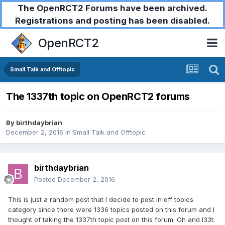
The OpenRCT2 Forums have been archived.
Registrations and posting has been disabled.
OpenRCT2
Small Talk and Offtopic
The 1337th topic on OpenRCT2 forums
By
birthdaybrian
December 2, 2016
in
Small Talk and Offtopic
birthdaybrian
Posted
December 2, 2016
This is just a random post that I decide to post in off topics
category since there were 1336 topics posted on this forum and I
thought of taking the 1337th topic post on this forum. Oh and l33t.