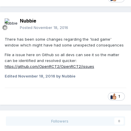
Nubbie
Posted
November 18, 2016
There has been some changes regarding the 'load game'
window which might have had some unexpected consequences
File a issue here on Github so all devs can see it so the matter
can be identified and resolved quicker:
https://github.com/OpenRCT2/OpenRCT2/issues
Edited
November 18, 2016
by Nubbie
1
Followers
0