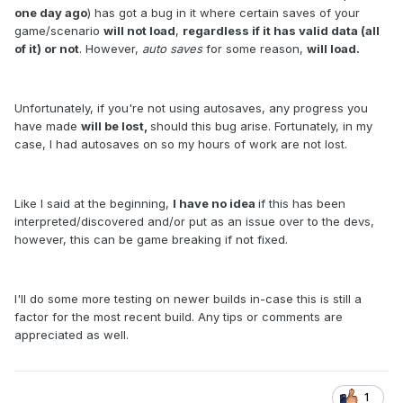
one day ago
) has got a bug in it where certain saves of your
game/scenario
will not load
,
regardless if it has valid data (all
of it) or not
. However,
auto saves
for some reason,
will load.
Unfortunately, if you're not using autosaves, any progress you
have made
will be lost,
should this bug arise. Fortunately, in my
case, I had autosaves on so my hours of work are not lost.
Like I said at the beginning,
I have no idea
if this has been
interpreted/discovered and/or put as an issue over to the devs,
however, this can be game breaking if not fixed.
I'll do some more testing on newer builds in-case this is still a
factor for the most recent build. Any tips or comments are
appreciated as well.
1