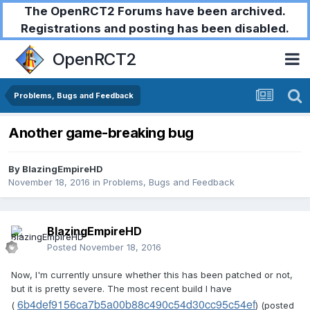
The OpenRCT2 Forums have been archived.
Registrations and posting has been disabled.
OpenRCT2
Problems, Bugs and Feedback
Another game-breaking bug
By
BlazingEmpireHD
November 18, 2016
in
Problems, Bugs and Feedback
BlazingEmpireHD
Posted
November 18, 2016
Now, I'm currently unsure whether this has been patched or not,
but it is pretty severe. The most recent build I have
6b4def9156ca7b5a00b88c490c54d30cc95c54ef
(
) (posted