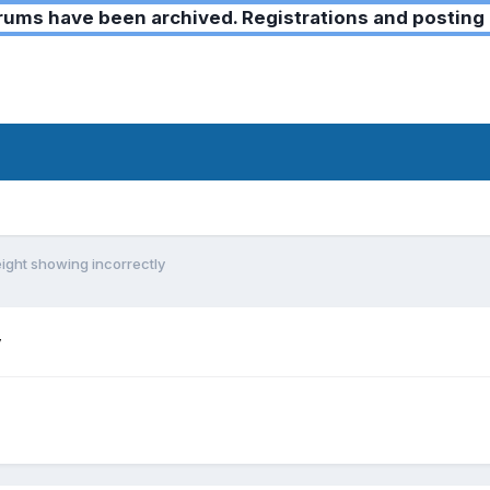
ms have been archived. Registrations and posting 
ight showing incorrectly
y