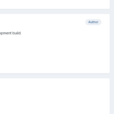
Author
lopment build.