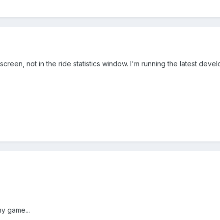
 screen, not in the ride statistics window. I'm running the latest deve
my game...