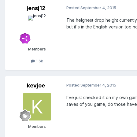
jensj12
Posted
September 4, 2015
The heighest drop height currently 
but it's in the English version too n
Members
1.6k
kevjoe
Posted
September 4, 2015
I've just checked it on my own gam
saves of you game, do those have 
Members