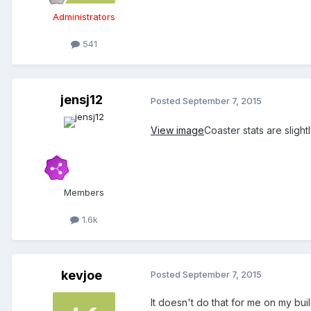
Administrators
541
jensj12
Posted
September 7, 2015
View image
Coaster stats are slight
Members
1.6k
kevjoe
Posted
September 7, 2015
It doesn't do that for me on my buil