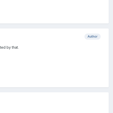
Author
ted by that.