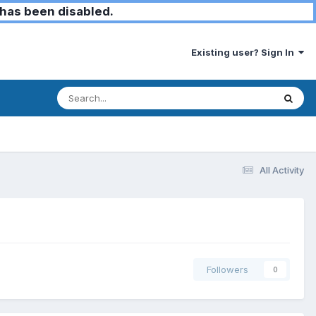
has been disabled.
Existing user? Sign In
All Activity
Followers
0