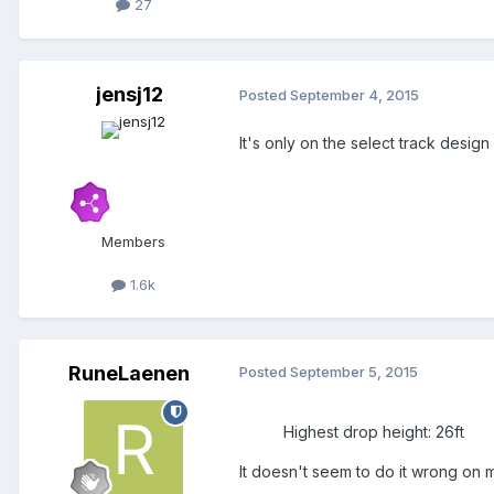
27
jensj12
Posted
September 4, 2015
It's only on the select track design
Members
1.6k
RuneLaenen
Posted
September 5, 2015
Highest drop height: 26ft
It doesn't seem to do it wrong on 