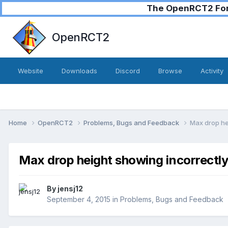
The OpenRCT2 Foru
OpenRCT2
Website
Downloads
Discord
Browse
Activity
Home
OpenRCT2
Problems, Bugs and Feedback
Max drop he
Max drop height showing incorrectl
By
jensj12
September 4, 2015
in
Problems, Bugs and Feedback