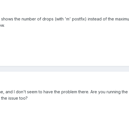
shows the number of drops (with 'm' postfix) instead of the maximum 
ow.
e, and I don't seem to have the problem there. Are you running the
the issue too?