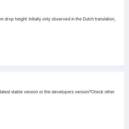
drop height. Initially only observed in the Dutch translation,
 latest stable version or the developers version?Check other