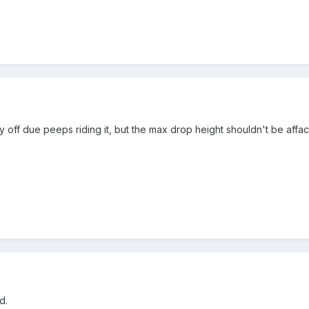
ly off due peeps riding it, but the max drop height shouldn't be affac
d.