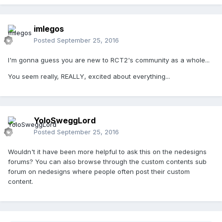
imlegos
Posted
September 25, 2016
I'm gonna guess you are new to RCT2's community as a whole...
You seem really, REALLY, excited about everything...
YoloSweggLord
Posted
September 25, 2016
Wouldn't it have been more helpful to ask this on the nedesigns
forums? You can also browse through the custom contents sub
forum on nedesigns where people often post their custom
content.