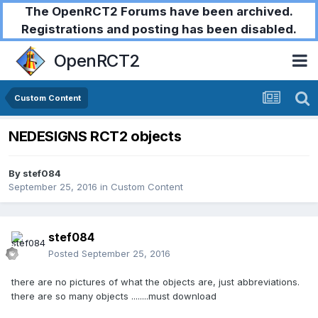
The OpenRCT2 Forums have been archived.
Registrations and posting has been disabled.
OpenRCT2
Custom Content
NEDESIGNS RCT2 objects
By
stef084
September 25, 2016
in
Custom Content
stef084
Posted
September 25, 2016
there are no pictures of what the objects are, just abbreviations.
there are so many objects ........must download