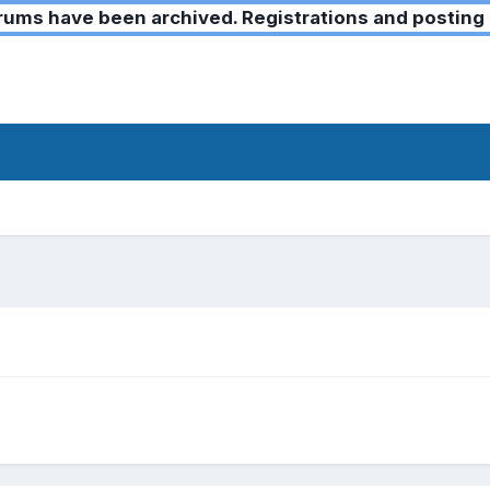
ms have been archived. Registrations and posting 