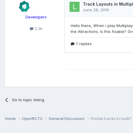
Developers
2.2k
Go to topic listing
Home
OpenRCT2
General Discussion
Prefab tracks in multi?