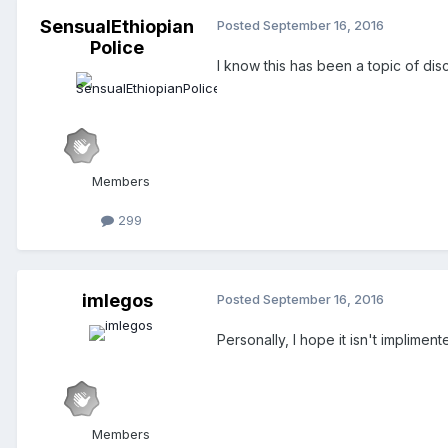
SensualEthiopian
Posted
September 16, 2016
Police
I know this has been a topic of di
Members
299
imlegos
Posted
September 16, 2016
Personally, I hope it isn't implime
Members