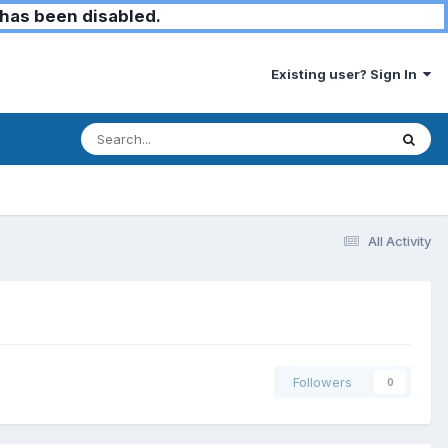
has been disabled.
Existing user? Sign In
All Activity
Followers
0