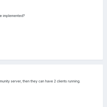
 be implemented?
mmunity server, then they can have 2 clients running.