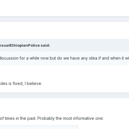
nsualEthiopianPolice
said:
 discussion for a while now but do we have any idea if and when it w
es is fixed, I believe.
 times in the past. Probably the most informative one: