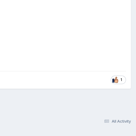
1
All Activity