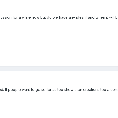
scussion for a while now but do we have any idea if and when it will
nted. If people want to go so far as too show their creations too a co