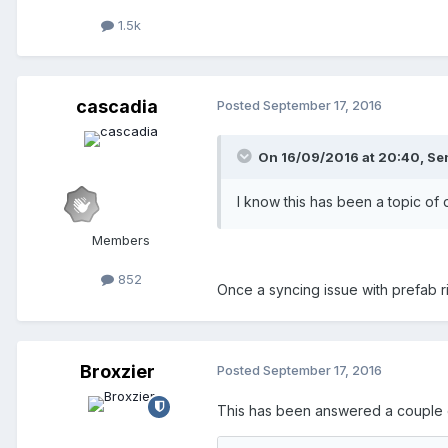
1.5k
cascadia
Posted
September 17, 2016
On 16/09/2016 at 20:40,
Se
I know this has been a topic of
Members
852
Once a syncing issue with prefab rid
Broxzier
Posted
September 17, 2016
This has been answered a couple of