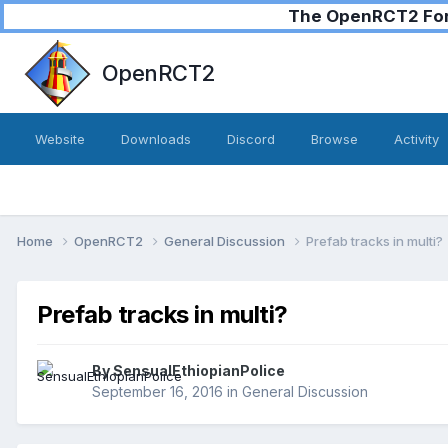
The OpenRCT2 Foru
OpenRCT2
Website
Downloads
Discord
Browse
Activity
Home
OpenRCT2
General Discussion
Prefab tracks in multi?
Prefab tracks in multi?
By
SensualEthiopianPolice
September 16, 2016
in
General Discussion