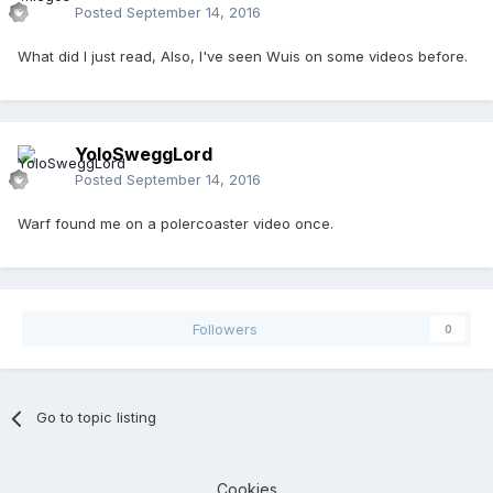
Posted
September 14, 2016
What did I just read, Also, I've seen Wuis on some videos before.
YoloSweggLord
Posted
September 14, 2016
Warf found me on a polercoaster video once.
Followers
0
Go to topic listing
Cookies