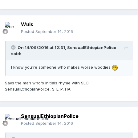
Wuis
Posted
September 14, 2016
On 14/09/2016 at 12:31,
SensualEthiopianPolice
said:
I know you're someone who makes worse woodies
Says the man who's initials rhyme with SLC.
SensualEthiopianPolice, S-E-P. HA
SensualEthiopianPolice
Posted
September 14, 2016