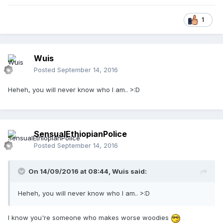
1
Wuis
Posted
September 14, 2016
Heheh, you will never know who I am.. >:D
SensualEthiopianPolice
Posted
September 14, 2016
On 14/09/2016 at 08:44,
Wuis
said:
Heheh, you will never know who I am.. >:D
I know you're someone who makes worse woodies