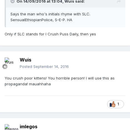
On 14/09/2016 at 13:04,
Wuis
said:
Says the man who's initials rhyme with SLC.
SensualEthiopianPolice, S-E-P. HA
Only if SLC stands for I Crush Puss Daily, then yes
Wuis
Posted
September 14, 2016
You crush poor kittens! You horrible person! I will use this as
propaganda! mauahhaha
1
imlegos