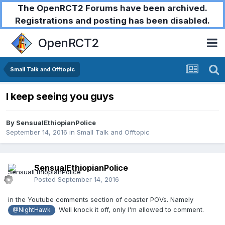
The OpenRCT2 Forums have been archived.
Registrations and posting has been disabled.
OpenRCT2
Small Talk and Offtopic
I keep seeing you guys
By
SensualEthiopianPolice
September 14, 2016
in
Small Talk and Offtopic
SensualEthiopianPolice
Posted
September 14, 2016
in the Youtube comments section of coaster POVs. Namely
. Well knock it off, only I'm allowed to comment.
@NightHawk