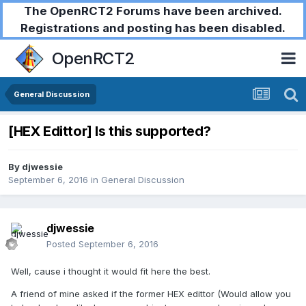
The OpenRCT2 Forums have been archived.
Registrations and posting has been disabled.
OpenRCT2
General Discussion
[HEX Edittor] Is this supported?
By
djwessie
September 6, 2016
in
General Discussion
djwessie
Posted
September 6, 2016
Well, cause i thought it would fit here the best.
A friend of mine asked if the former HEX edittor (Would allow you