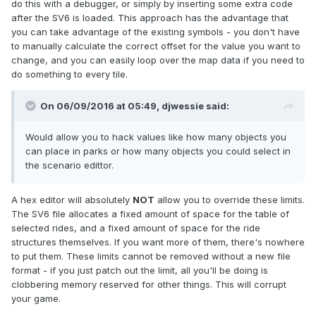
do this with a debugger, or simply by inserting some extra code
after the SV6 is loaded. This approach has the advantage that
you can take advantage of the existing symbols - you don't have
to manually calculate the correct offset for the value you want to
change, and you can easily loop over the map data if you need to
do something to every tile.
On 06/09/2016 at 05:49,
djwessie
said:
Would allow you to hack values like how many objects you
can place in parks or how many objects you could select in
the scenario edittor.
A hex editor will absolutely
NOT
allow you to override these limits.
The SV6 file allocates a fixed amount of space for the table of
selected rides, and a fixed amount of space for the ride
structures themselves. If you want more of them, there's nowhere
to put them. These limits cannot be removed without a new file
format - if you just patch out the limit, all you'll be doing is
clobbering memory reserved for other things. This will corrupt
your game.