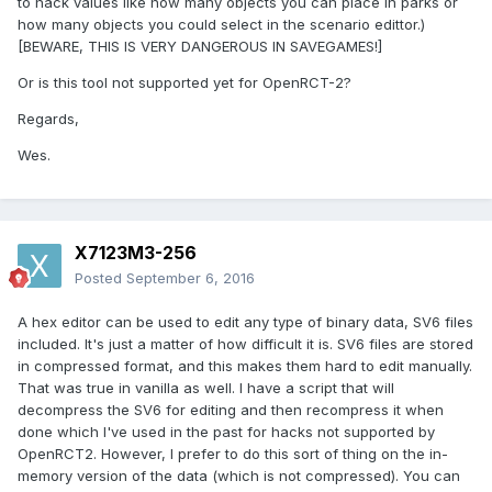
to hack values like how many objects you can place in parks or
how many objects you could select in the scenario edittor.)
[BEWARE, THIS IS VERY DANGEROUS IN SAVEGAMES!]
Or is this tool not supported yet for OpenRCT-2?
Regards,
Wes.
X7123M3-256
Posted
September 6, 2016
A hex editor can be used to edit any type of binary data, SV6 files
included. It's just a matter of how difficult it is. SV6 files are stored
in compressed format, and this makes them hard to edit manually.
That was true in vanilla as well. I have a script that will
decompress the SV6 for editing and then recompress it when
done which I've used in the past for hacks not supported by
OpenRCT2. However, I prefer to do this sort of thing on the in-
memory version of the data (which is not compressed). You can