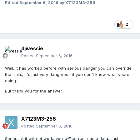
Edited
September 6, 2016
by X7123M3-256
2
djwessie
Posted
September 6, 2016
Well, it has worked before with serious danger you can override
the limits, it's just very dangerous if you don't know what youre
doing.
But thank you for the answer.
X7123M3-256
Posted
September 6, 2016
Seriously, it will not work, you
will
corrupt game data. Just