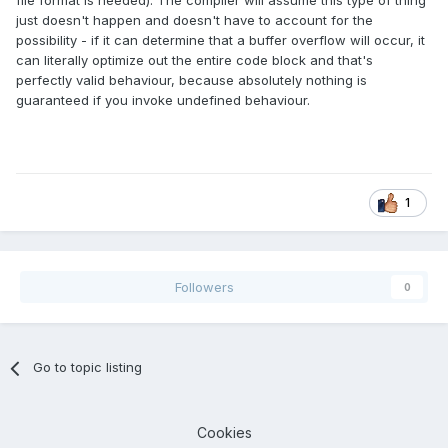
file format is needed). The compiler will assume this type of thing
just doesn't happen and doesn't have to account for the
possibility - if it can determine that a buffer overflow will occur, it
can literally optimize out the entire code block and that's
perfectly valid behaviour, because absolutely nothing is
guaranteed if you invoke undefined behaviour.
1
Followers
0
Go to topic listing
Cookies