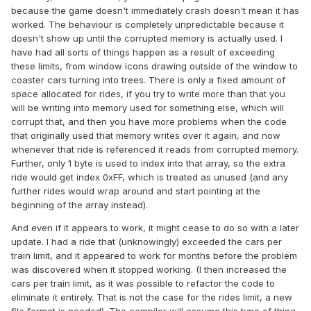
because the game doesn't immediately crash doesn't mean it has
worked. The behaviour is completely unpredictable because it
doesn't show up until the corrupted memory is actually used. I
have had all sorts of things happen as a result of exceeding
these limits, from window icons drawing outside of the window to
coaster cars turning into trees. There is only a fixed amount of
space allocated for rides, if you try to write more than that you
will be writing into memory used for something else, which will
corrupt that, and then you have more problems when the code
that originally used that memory writes over it again, and now
whenever that ride is referenced it reads from corrupted memory.
Further, only 1 byte is used to index into that array, so the extra
ride would get index 0xFF, which is treated as unused (and any
further rides would wrap around and start pointing at the
beginning of the array instead).
And even if it appears to work, it might cease to do so with a later
update. I had a ride that (unknowingly) exceeded the cars per
train limit, and it appeared to work for months before the problem
was discovered when it stopped working. (I then increased the
cars per train limit, as it was possible to refactor the code to
eliminate it entirely. That is not the case for the rides limit, a new