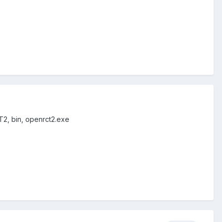
T2, bin, openrct2.exe