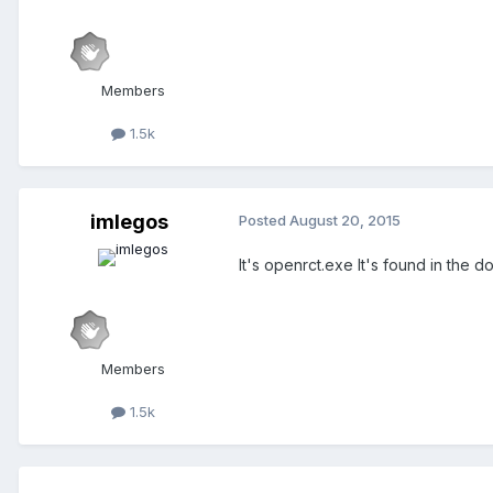
Members
1.5k
imlegos
Posted
August 20, 2015
It's openrct.exe It's found in the
Members
1.5k