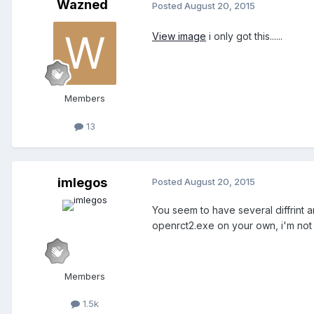
Wazned
Posted
August 20, 2015
View image
i only got this......
Members
13
imlegos
Posted
August 20, 2015
You seem to have several diffrint an
openrct2.exe on your own, i'm not 
Members
1.5k