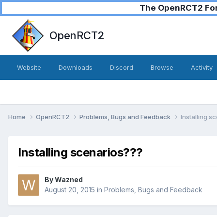
The OpenRCT2 Foru
OpenRCT2
Website
Downloads
Discord
Browse
Activity
Home
OpenRCT2
Problems, Bugs and Feedback
Installing s
Installing scenarios???
By
Wazned
August 20, 2015
in
Problems, Bugs and Feedback