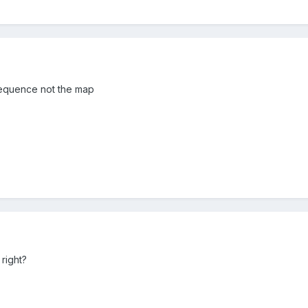
e sequence not the map
 right?