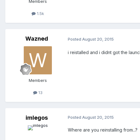
Members
1.5k
Wazned
Posted
August 20, 2015
i reistalled and i didnt got the launc
Members
13
imlegos
Posted
August 20, 2015
Where are you reinstalling from...?