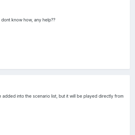
 i dont know how, any help??
added into the scenario list, but it will be played directly from