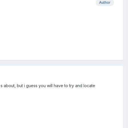
Author
's about, but i guess you will have to try and locate