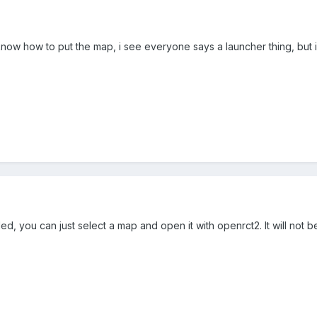
know how to put the map, i see everyone says a launcher thing, but
d, you can just select a map and open it with openrct2. It will not be 