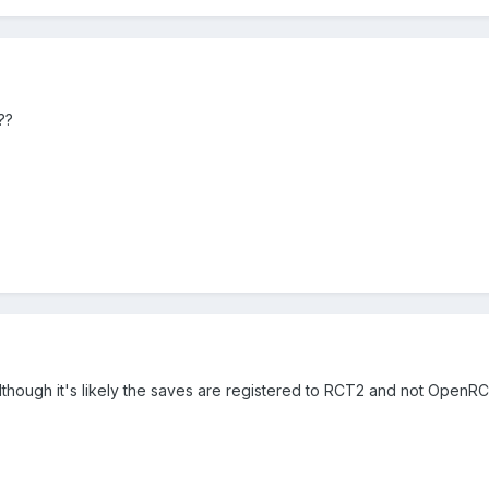
a??
 although it's likely the saves are registered to RCT2 and not OpenR