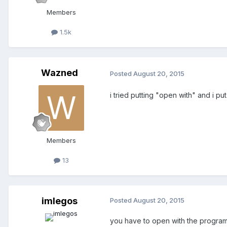
Members
1.5k
Wazned
Posted
August 20, 2015
i tried putting "open with" and i put
Members
13
imlegos
Posted
August 20, 2015
you have to open with the program t