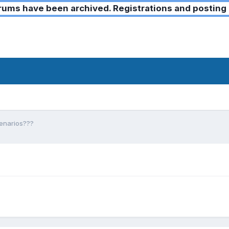
ms have been archived. Registrations and posting 
cenarios???