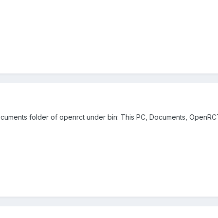
 documents folder of openrct under bin: This PC, Documents, OpenRC