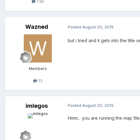
1.5k
Wazned
Posted
August 20, 2015
but i tried and it gets into the titl
Members
13
imlegos
Posted
August 20, 2015
Hmm... you are running the map file