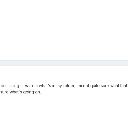
d missing files from what's in my folder, i'm not quite sure what that
sure what's going on...