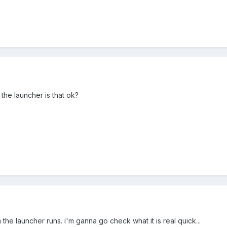
 the launcher is that ok?
he launcher runs. i'm ganna go check what it is real quick...