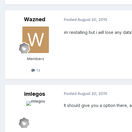
Wazned
Posted
August 20, 2015
im reistalling but i will lose any dat
Members
13
imlegos
Posted
August 20, 2015
It should give you a option there,