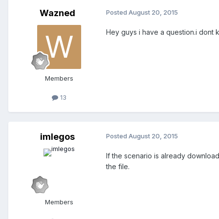
Wazned
Posted
August 20, 2015
Hey guys i have a question.i dont 
Members
13
imlegos
Posted
August 20, 2015
If the scenario is already downloade
the file.
Members