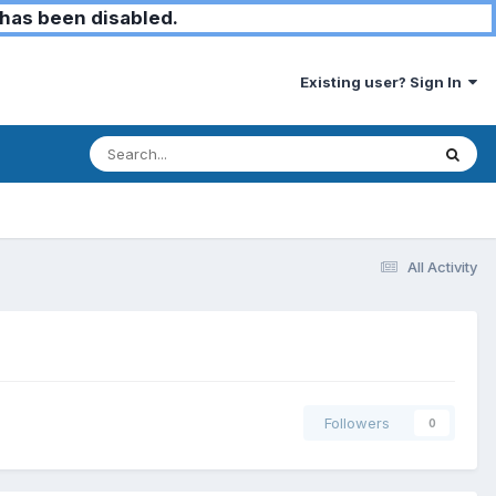
has been disabled.
Existing user? Sign In
All Activity
Followers
0