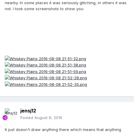
nearby. In some places it was seriously glitching, in others it was
not. I took some screenshots to show you:
jensj12
Posted
August 8, 2016
It just doesn't draw anything there which means that anything