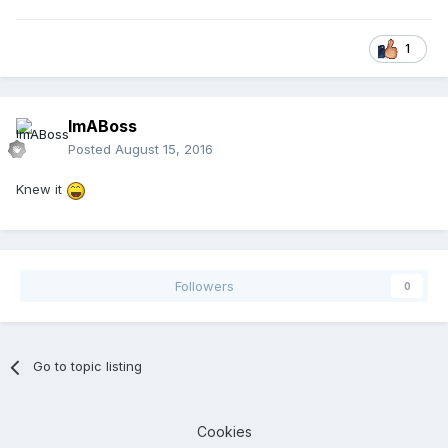
1
ImABoss
Posted
August 15, 2016
Knew it
Followers
0
Go to topic listing
Cookies