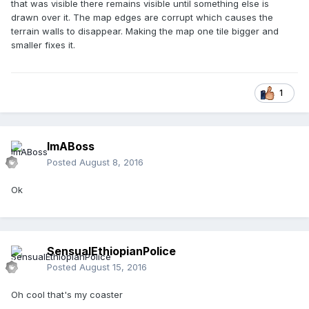
that was visible there remains visible until something else is
drawn over it. The map edges are corrupt which causes the
terrain walls to disappear. Making the map one tile bigger and
smaller fixes it.
1
ImABoss
Posted
August 8, 2016
Ok
SensualEthiopianPolice
Posted
August 15, 2016
Oh cool that's my coaster