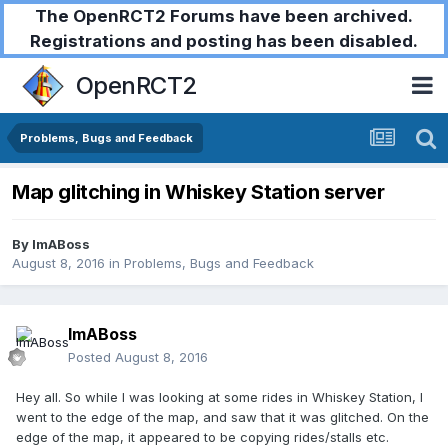
The OpenRCT2 Forums have been archived.
Registrations and posting has been disabled.
OpenRCT2
Problems, Bugs and Feedback
Map glitching in Whiskey Station server
By
ImABoss
August 8, 2016
in
Problems, Bugs and Feedback
ImABoss
Posted
August 8, 2016
Hey all. So while I was looking at some rides in Whiskey Station, I
went to the edge of the map, and saw that it was glitched. On the
edge of the map, it appeared to be copying rides/stalls etc.