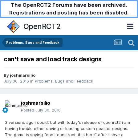
The OpenRCT2 Forums have been archived.
Registrations and posting has been disabled.
OpenRCT2
Problems, Bugs and Feedback
can't save and load track designs
By
joshmarsilio
July 30, 2016
in
Problems, Bugs and Feedback
joshmarsilio
Posted
July 30, 2016
3 versions ago i could, but with today's release of openrct2 i am
having trouble either saving or loading custom coaster designs.
The game is saying "can't construct this here" after i save a