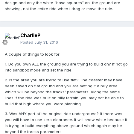
design and only the white "base squares" on the ground are
showing, not the entire ride when i drag or move the ride.
CharlieP
Posted
July 31, 2016
A couple of things to look for:
1. Do you own ALL the ground you are trying to build on? If not go
into sandbox mode and set the ride.
2. Is the area you are trying to use flat? The coaster may have
been saved on flat ground and you are setting it a hilly area
which will be beyond the tracks' parameters. Along the same
lines if the ride was built on hilly terrain, you may not be able to
build that high where you were planning.
3. Was ANY part of the original ride underground? If there was
you will have to use zero clearance. It will show white because it
is trying to build everything above ground which again may be
beyond the tracks parameters.