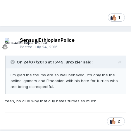
1
SensualEthiopianPolice
Posted
July 24, 2016
On 24/07/2016 at 15:45,
Broxzier
said:
I'm glad the forums are so well behaved, it's only the the
online-gamers and Etheopian with his hate for furries who
are being disrespectful.
Yeah, no clue why that guy hates furries so much
2