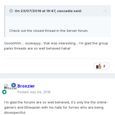
On 23/07/2016 at 19:47,
cascadia
said:
Check out the closed thread in the Server forum.
Oooohhhh.... oookayyy... that was interesting... I'm glad the group
parks threads are so well behaved haha!
2
Broxzier
Posted
July 24, 2016
I'm glad the forums are so well behaved, it's only the the online-
gamers and Etheopian with his hate for furries who are being
disrespectful.