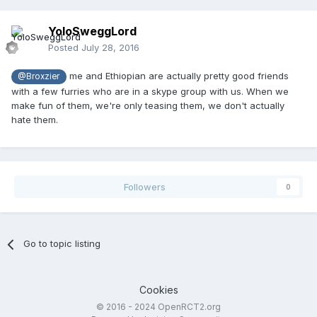
YoloSweggLord
Posted
July 28, 2016
me and Ethiopian are actually pretty good friends
@Broxzier
with a few furries who are in a skype group with us. When we
make fun of them, we're only teasing them, we don't actually
hate them.
Followers
0
Go to topic listing
Cookies
© 2016 - 2024 OpenRCT2.org