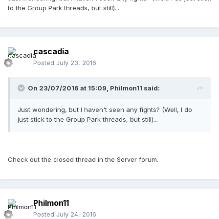
to the Group Park threads, but still)...
cascadia
Posted
July 23, 2016
On 23/07/2016 at 15:09,
Philmon11
said:
Just wondering, but I haven't seen any fights? (Well, I do
just stick to the Group Park threads, but still)...
Check out the closed thread in the Server forum.
Philmon11
Posted
July 24, 2016