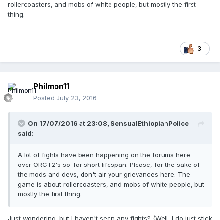
rollercoasters, and mobs of white people, but mostly the first
thing.
3
Philmon11
Posted
July 23, 2016
On 17/07/2016 at 23:08,
SensualEthiopianPolice
said:
A lot of fights have been happening on the forums here
over ORCT2's so-far short lifespan. Please, for the sake of
the mods and devs, don't air your grievances here. The
game is about rollercoasters, and mobs of white people, but
mostly the first thing.
Just wondering, but I haven't seen any fights? (Well, I do just stick