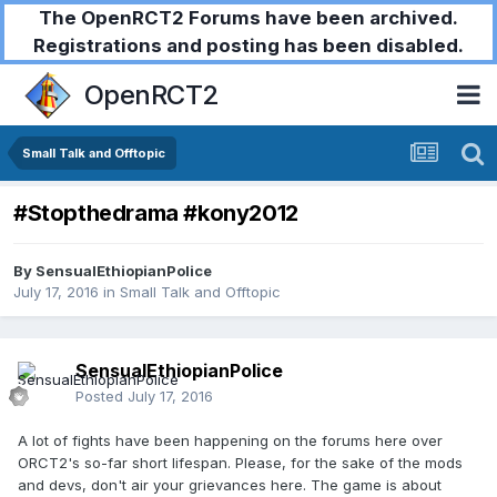
The OpenRCT2 Forums have been archived.
Registrations and posting has been disabled.
OpenRCT2
Small Talk and Offtopic
#Stopthedrama #kony2012
By
SensualEthiopianPolice
July 17, 2016
in
Small Talk and Offtopic
SensualEthiopianPolice
Posted
July 17, 2016
A lot of fights have been happening on the forums here over
ORCT2's so-far short lifespan. Please, for the sake of the mods
and devs, don't air your grievances here. The game is about