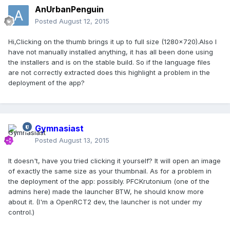
AnUrbanPenguin
Posted
August 12, 2015
Hi,Clicking on the thumb brings it up to full size (1280x720).Also I
have not manually installed anything, it has all been done using
the installers and is on the stable build. So if the language files
are not correctly extracted does this highlight a problem in the
deployment of the app?
Gymnasiast
Posted
August 13, 2015
It doesn't, have you tried clicking it yourself? It will open an image
of exactly the same size as your thumbnail. As for a problem in
the deployment of the app: possibly. PFCKrutonium (one of the
admins here) made the launcher BTW, he should know more
about it. (I'm a OpenRCT2 dev, the launcher is not under my
control.)