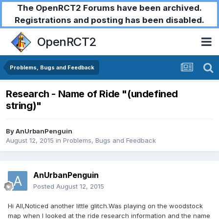
The OpenRCT2 Forums have been archived.
Registrations and posting has been disabled.
OpenRCT2
Problems, Bugs and Feedback
Research - Name of Ride "(undefined
string)"
By
AnUrbanPenguin
August 12, 2015
in
Problems, Bugs and Feedback
AnUrbanPenguin
Posted
August 12, 2015
Hi All,Noticed another little glitch.Was playing on the woodstock
map when I looked at the ride research information and the name