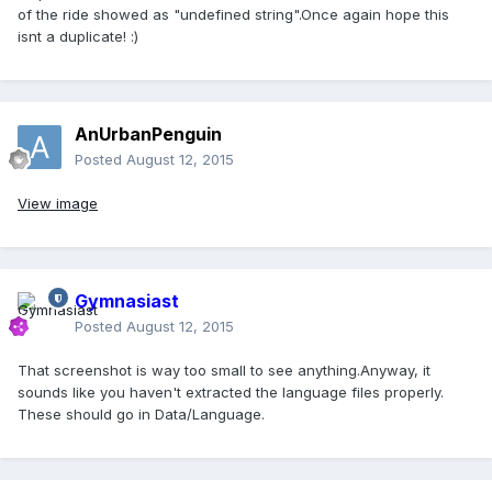
of the ride showed as "undefined string".Once again hope this
isnt a duplicate! :)
AnUrbanPenguin
Posted
August 12, 2015
View image
Gymnasiast
Posted
August 12, 2015
That screenshot is way too small to see anything.Anyway, it
sounds like you haven't extracted the language files properly.
These should go in Data/Language.