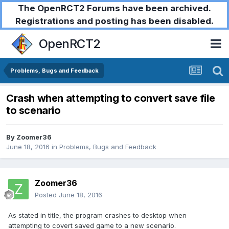
The OpenRCT2 Forums have been archived.
Registrations and posting has been disabled.
OpenRCT2
Problems, Bugs and Feedback
Crash when attempting to convert save file
to scenario
By
Zoomer36
June 18, 2016
in
Problems, Bugs and Feedback
Zoomer36
Posted
June 18, 2016
As stated in title, the program crashes to desktop when
attempting to covert saved game to a new scenario.