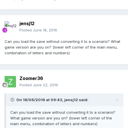
jensj12
Posted
June 18, 2016
Can you load the save without converting it to a scenario? What
game version are you on? (lower left corner of the main menu,
combination of letters and numbers)
Zoomer36
Posted
June 22, 2016
On 18/06/2016 at 09:43,
jensj12
said:
Can you load the save without converting it to a scenario?
What game version are you on? (lower left corner of the
main menu, combination of letters and numbers)