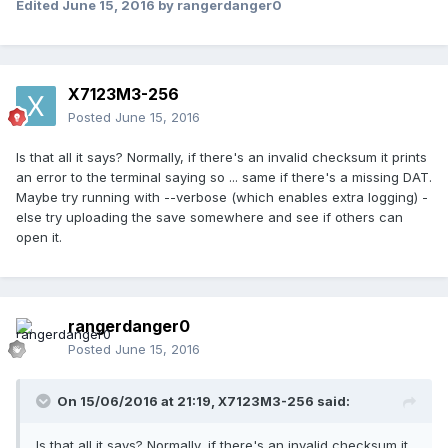
Edited
June 15, 2016
by rangerdanger0
X7123M3-256
Posted
June 15, 2016
Is that all it says? Normally, if there's an invalid checksum it prints
an error to the terminal saying so ... same if there's a missing DAT.
Maybe try running with --verbose (which enables extra logging) -
else try uploading the save somewhere and see if others can
open it.
rangerdanger0
Posted
June 15, 2016
On 15/06/2016 at 21:19,
X7123M3-256
said:
Is that all it says? Normally, if there's an invalid checksum it