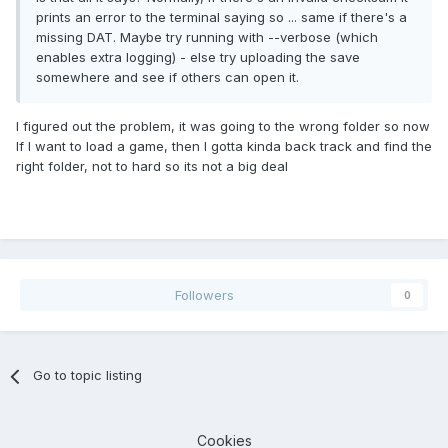
prints an error to the terminal saying so ... same if there's a
missing DAT. Maybe try running with --verbose (which
enables extra logging) - else try uploading the save
somewhere and see if others can open it.
I figured out the problem, it was going to the wrong folder so now
If I want to load a game, then I gotta kinda back track and find the
right folder, not to hard so its not a big deal
Followers
0
Go to topic listing
Cookies