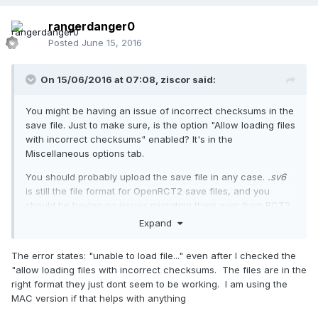
rangerdanger0
Posted
June 15, 2016
On 15/06/2016 at 07:08,
ziscor
said:
You might be having an issue of incorrect checksums in the
save file. Just to make sure, is the option "Allow loading files
with incorrect checksums" enabled? It's in the
Miscellaneous options tab.
You should probably upload the save file in any case.
.sv6
is still the file format for OpenRCT2 save files, and you
should be having no issues migrating them over from RCT2.
Also, could you be exactly specific as to what the error
Expand
says? Thank you.
The error states: "unable to load file..." even after I checked the
Welcome to the forums!
"allow loading files with incorrect checksums. The files are in the
right format they just dont seem to be working. I am using the
MAC version if that helps with anything