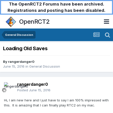
The OpenRCT2 Forums have been archived.
Registrations and posting has been disabled.
OpenRCT2
General Discussion
Loading Old Saves
By
rangerdanger0
June 15, 2016
in
General Discussion
rangerdanger0
Posted
June 15, 2016
Hi, I am new here and I just have to say I am 100% impressed with
this. It is amazing that I can finally play RTC2 on my mac.