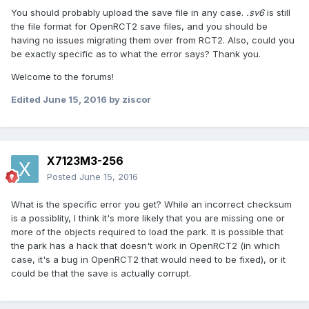
You should probably upload the save file in any case.
.sv6
is still
the file format for OpenRCT2 save files, and you should be
having no issues migrating them over from RCT2. Also, could you
be exactly specific as to what the error says? Thank you.
Welcome to the forums!
Edited
June 15, 2016
by ziscor
X7123M3-256
Posted
June 15, 2016
What is the specific error you get? While an incorrect checksum
is a possiblity, I think it's more likely that you are missing one or
more of the objects required to load the park. It is possible that
the park has a hack that doesn't work in OpenRCT2 (in which
case, it's a bug in OpenRCT2 that would need to be fixed), or it
could be that the save is actually corrupt.