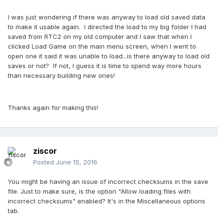
I was just wondering if there was anyway to load old saved data
to make it usable again. I directed the load to my big folder I had
saved from RTC2 on my old computer and I saw that when I
clicked Load Game on the main menu screen, when I went to
open one it said it was unable to load...is there anyway to load old
saves or not? If not, I guess it is time to spend way more hours
than necessary building new ones!
Thanks again for making this!
ziscor
Posted
June 15, 2016
You might be having an issue of incorrect checksums in the save
file. Just to make sure, is the option "Allow loading files with
incorrect checksums" enabled? It's in the Miscellaneous options
tab.