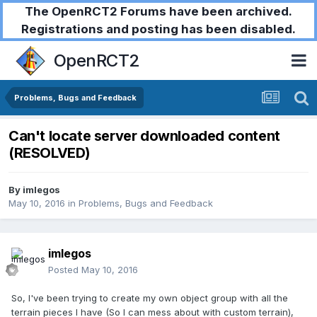
The OpenRCT2 Forums have been archived.
Registrations and posting has been disabled.
OpenRCT2
Problems, Bugs and Feedback
Can't locate server downloaded content
(RESOLVED)
By
imlegos
May 10, 2016
in
Problems, Bugs and Feedback
imlegos
Posted
May 10, 2016
So, I've been trying to create my own object group with all the
terrain pieces I have (So I can mess about with custom terrain),