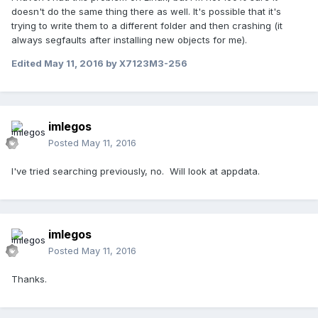
doesn't do the same thing there as well. It's possible that it's
trying to write them to a different folder and then crashing (it
always segfaults after installing new objects for me).
Edited
May 11, 2016
by X7123M3-256
imlegos
Posted
May 11, 2016
I've tried searching previously, no. Will look at appdata.
imlegos
Posted
May 11, 2016
Thanks.