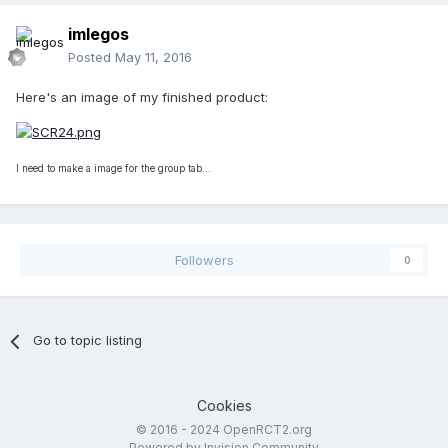
imlegos
Posted
May 11, 2016
Here's an image of my finished product:
I need to make a image for the group tab...
Followers
0
Go to topic listing
Cookies
© 2016 - 2024 OpenRCT2.org
Powered by Invision Community