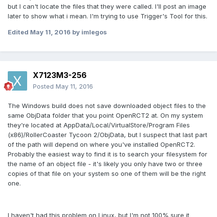
but I can't locate the files that they were called. I'll post an image
later to show what i mean. I'm trying to use Trigger's Tool for this.
Edited
May 11, 2016
by imlegos
X7123M3-256
Posted
May 11, 2016
The Windows build does not save downloaded object files to the
same ObjData folder that you point OpenRCT2 at. On my system
they're located at AppData/Local/VirtualStore/Program Files
(x86)/RollerCoaster Tycoon 2/ObjData, but I suspect that last part
of the path will depend on where you've installed OpenRCT2.
Probably the easiest way to find it is to search your filesystem for
the name of an object file - it's likely you only have two or three
copies of that file on your system so one of them will be the right
one.
I haven't had this problem on Linux, but I'm not 100% sure it