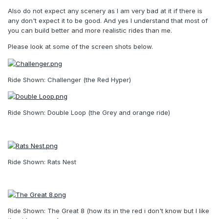
Also do not expect any scenery as I am very bad at it if there is
any don't expect it to be good. And yes I understand that most of
you can build better and more realistic rides than me.
Please look at some of the screen shots below.
Ride Shown: Challenger (the Red Hyper)
Ride Shown: Double Loop (the Grey and orange ride)
Ride Shown: Rats Nest
Ride Shown: The Great 8 (how its in the red i don't know but I like