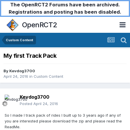
The OpenRCT2 Forums have been archived.
Registrations and posting has been disabled.
OpenRCT2
Custom Content
My first Track Pack
By
Kevdog3700
April 24, 2016
in
Custom Content
Kevdog3700
Posted
April 24, 2016
So I made I track pack of rides I built up to 3 years ago if any of
you are interested please download the zip and please read the
ReadMe.