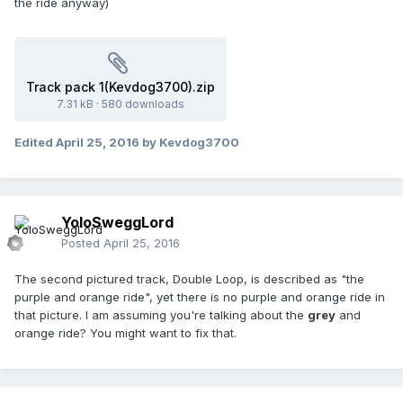
the ride anyway)
Track pack 1(Kevdog3700).zip
7.31 kB
·
580 downloads
Edited
April 25, 2016
by Kevdog3700
YoloSweggLord
Posted
April 25, 2016
The second pictured track, Double Loop, is described as "the
purple and orange ride", yet there is no purple and orange ride in
that picture. I am assuming you're talking about the
grey
and
orange ride? You might want to fix that.