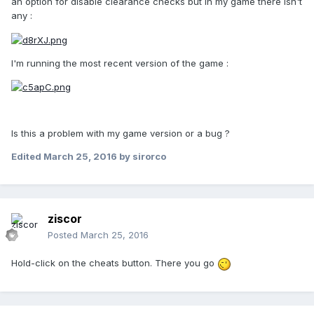
an option for disable clearance checks but in my game there isn't
any :
I'm running the most recent version of the game :
Is this a problem with my game version or a bug ?
Edited
March 25, 2016
by sirorco
ziscor
Posted
March 25, 2016
Hold-click on the cheats button. There you go