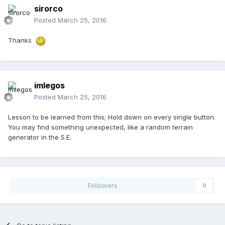
sirorco
Posted
March 25, 2016
Thanks
imlegos
Posted
March 25, 2016
Lesson to be learned from this; Hold down on every single button.
You may find something unexpected, like a random terrain
generator in the S.E.
Followers
0