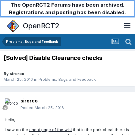
The OpenRCT2 Forums have been archived.
Registrations and posting has been disabled.
OpenRCT2
Problems, Bugs and Feedback
[Solved] Disable Clearance checks
By
sirorco
March 25, 2016
in
Problems, Bugs and Feedback
sirorco
Posted
March 25, 2016
Hello,
I saw on the
cheat page of the wiki
that in the park cheat there is