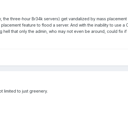
y, the three-hour Br34k servers) get vandalized by mass placement 
 placement feature to flood a server. And with the inability to use a 
g hell that only the admin, who may not even be around, could fix if
ot limited to just greenery.