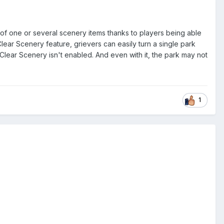
of one or several scenery items thanks to players being able
Clear Scenery feature, grievers can easily turn a single park
 Clear Scenery isn't enabled. And even with it, the park may not
1