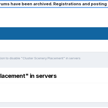
ms have been archived. Registrations and posting 
ion to disable "Cluster Scenery Placement" in servers
Placement" in servers