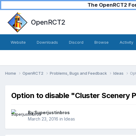
The OpenRCT2 Foru
OpenRCT2
Website
Downloads
Discord
Browse
Activity
Home
OpenRCT2
Problems, Bugs and Feedback
Ideas
Opt
Option to disable "Cluster Scenery 
By
Superjustinbros
March 23, 2016
in
Ideas