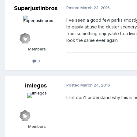
Superjustinbros
Posted
March 23, 2016
I've seen a good few parks (mostl
to easily abuse the cluster scenery
from something enjoyable to a livin
look the same ever again.
Members
31
imlegos
Posted
March 24, 2016
I still don't understand why this is n
Members