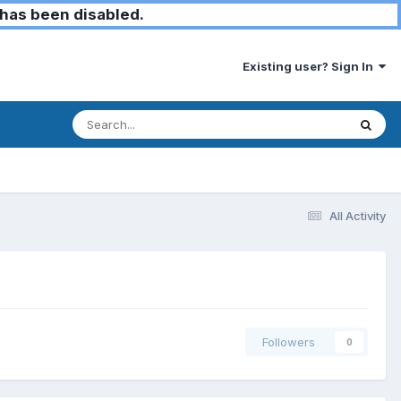
has been disabled.
Existing user? Sign In
All Activity
Followers
0