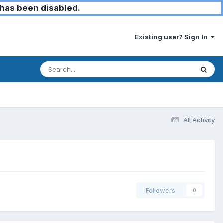
has been disabled.
Existing user? Sign In
All Activity
Followers
0