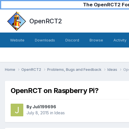
The OpenRCT2 Foru
OpenRCT2
Website
Downloads
Discord
Browse
Activity
Home
OpenRCT2
Problems, Bugs and Feedback
Ideas
Op
OpenRCT on Raspberry Pi?
By
Juli199696
July 8, 2015
in
Ideas