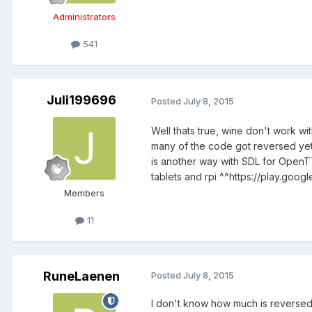
Administrators
541
Juli199696
Posted
July 8, 2015
Well thats true, wine don't work wi
many of the code got reversed yet ?
is another way with SDL for OpenTTD
tablets and rpi ^^https://play.goo
Members
11
RuneLaenen
Posted
July 8, 2015
I don't know how much is reversed, b