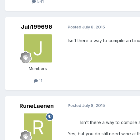
541
Juli199696
Posted
July 8, 2015
Isn't there a way to compile an Lin
Members
11
RuneLaenen
Posted
July 8, 2015
Isn't there a way to compile 
Yes, but you do still need wine at 