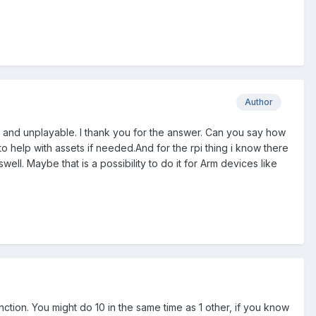
Author
low and unplayable. I thank you for the answer. Can you say how
to help with assets if needed.And for the rpi thing i know there
ell. Maybe that is a possibility to do it for Arm devices like
unction. You might do 10 in the same time as 1 other, if you know