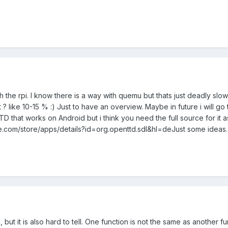
th the rpi. I know there is a way with quemu but thats just deadly s
 like 10-15 % :) Just to have an overview. Maybe in future i will go 
 that works on Android but i think you need the full source for it asw
gle.com/store/apps/details?id=org.openttd.sdl&hl=deJust some ideas.
ut it is also hard to tell. One function is not the same as another f