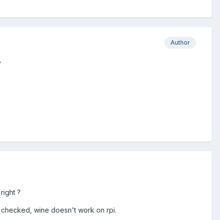
Author
?
right ?
I checked, wine doesn't work on rpi.