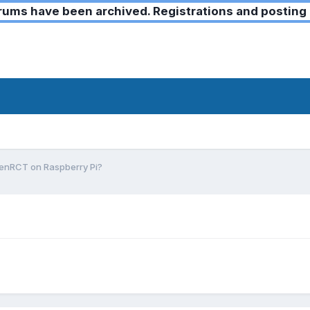
ms have been archived. Registrations and posting 
enRCT on Raspberry Pi?