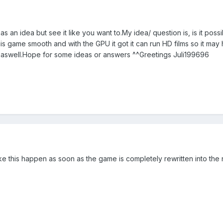
n as an idea but see it like you want to.My idea/ question is, is it 
 game smooth and with the GPU it got it can run HD films so it may h
swell.Hope for some ideas or answers ^^Greetings Juli199696
ke this happen as soon as the game is completely rewritten into the 