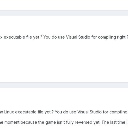
ux executable file yet ? You do use Visual Studio for compiling right 
an Linux executable file yet ? You do use Visual Studio for compiling 
the moment because the game isn't fully reversed yet. The last time 