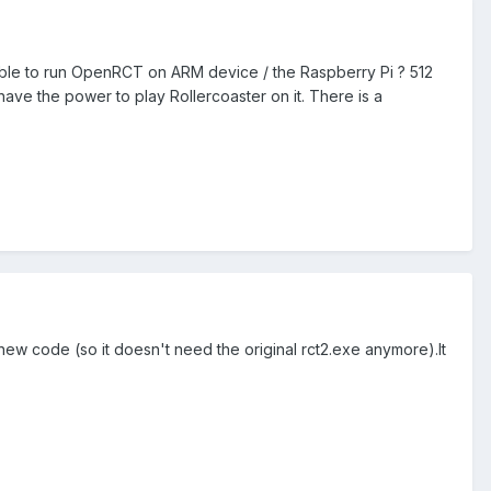
possible to run OpenRCT on ARM device / the Raspberry Pi ? 512
ave the power to play Rollercoaster on it. There is a
new code (so it doesn't need the original rct2.exe anymore).It