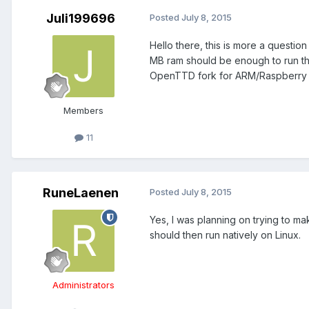
Juli199696
Posted
July 8, 2015
Hello there, this is more a questio
MB ram should be enough to run this
OpenTTD fork for ARM/Raspberry a
Members
11
RuneLaenen
Posted
July 8, 2015
Yes, I was planning on trying to ma
should then run natively on Linux.
Administrators