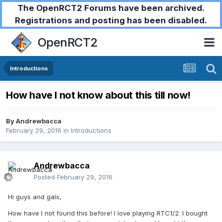
The OpenRCT2 Forums have been archived.
Registrations and posting has been disabled.
OpenRCT2
Introductions
How have I not know about this till now!
By
Andrewbacca
February 29, 2016
in
Introductions
Andrewbacca
Posted
February 29, 2016
Hi guys and gals,
How have I not found this before! I love playing RTC1/2. I bought