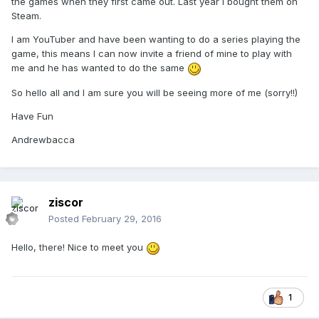
the games when they first came out. Last year I bought them on
Steam.
I am YouTuber and have been wanting to do a series playing the
game, this means I can now invite a friend of mine to play with
me and he has wanted to do the same
So hello all and I am sure you will be seeing more of me (sorry!!)
Have Fun
Andrewbacca
ziscor
Posted
February 29, 2016
Hello, there! Nice to meet you
1