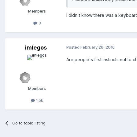
Members
I didn't know there was a keyboard 
3
imlegos
Posted
February 26, 2016
Are people's first instincts not to 
Members
1.5k
Go to topic listing