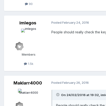
90
imlegos
Posted
February 24, 2016
People should really check the keyb
Members
1.5k
Maklarr4000
Posted
February 26, 2016
On 24/02/2016 at 19:32,
iml
People should really check the k