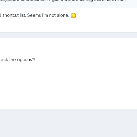
shortcut list. Seems I'm not alone.
check the options?!