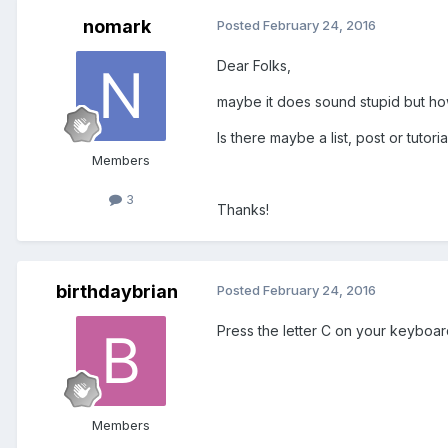
nomark
Posted
February 24, 2016
Dear Folks,
maybe it does sound stupid but how
Is there maybe a list, post or tutor
Members
3
Thanks!
birthdaybrian
Posted
February 24, 2016
Press the letter C on your keyboard
Members