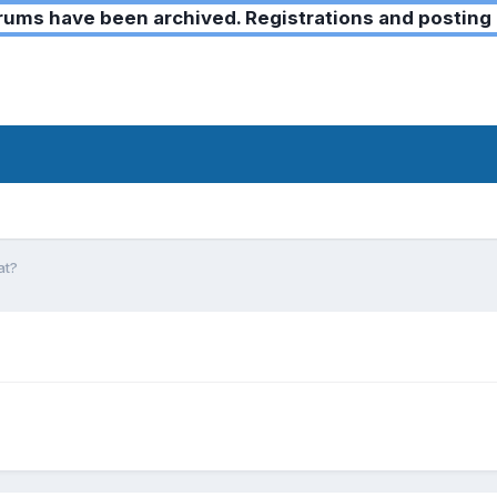
ms have been archived. Registrations and posting 
at?