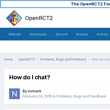
The OpenRCT2 Foru
OpenRCT2
Website
Downloads
Discord
Browse
Activity
Home
OpenRCT2
Problems, Bugs and Feedback
How do I ch
How do I chat?
By
nomark
February 24, 2016
in
Problems, Bugs and Feedback