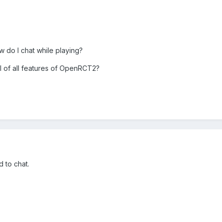
 do I chat while playing?
ial of all features of OpenRCT2?
 to chat.