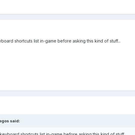
oard shortcuts list in-game before asking this kind of stuff...
egos
said:
eyboard shortcuts list in-game before asking this kind of stuff...