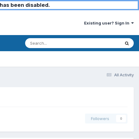
has been disabled.
Existing user? Sign In
All Activity
Followers
0