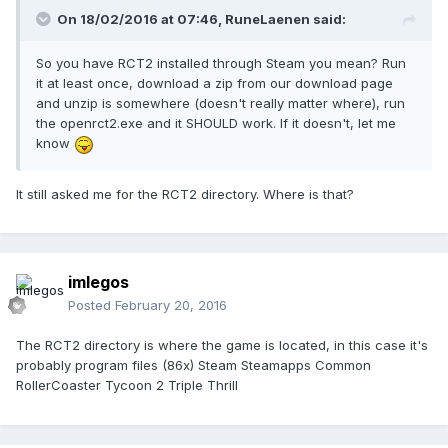
On 18/02/2016 at 07:46,
RuneLaenen
said:
So you have RCT2 installed through Steam you mean? Run
it at least once, download a zip from our download page
and unzip is somewhere (doesn't really matter where), run
the openrct2.exe and it SHOULD work. If it doesn't, let me
know
It still asked me for the RCT2 directory. Where is that?
imlegos
Posted
February 20, 2016
The RCT2 directory is where the game is located, in this case it's
probably program files (86x) Steam Steamapps Common
RollerCoaster Tycoon 2 Triple Thrill