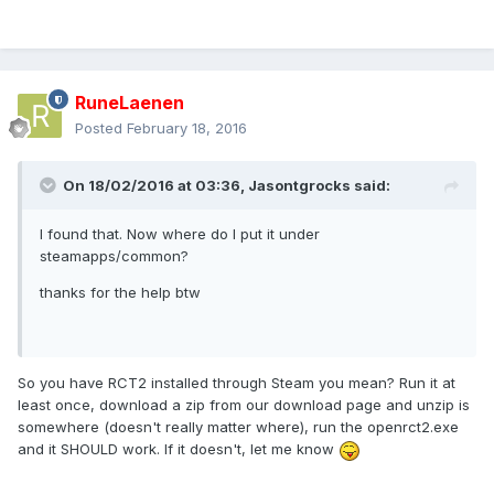
RuneLaenen
Posted
February 18, 2016
On 18/02/2016 at 03:36,
Jasontgrocks
said:
I found that. Now where do I put it under
steamapps/common?
thanks for the help btw
So you have RCT2 installed through Steam you mean? Run it at
least once, download a zip from our download page and unzip is
somewhere (doesn't really matter where), run the openrct2.exe
and it SHOULD work. If it doesn't, let me know