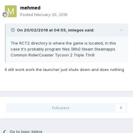
mehmed
Posted
February 20, 2016
On 20/02/2016 at 04:55,
imlegos
said:
The RCT2 directory is where the game is located, in this
case it's probably program files (86x) Steam Steamapps
Common RollerCoaster Tycoon 2 Triple Thrill
it still wont work the launcher just shuts down and does nothing
Followers
0
Go to topic listing