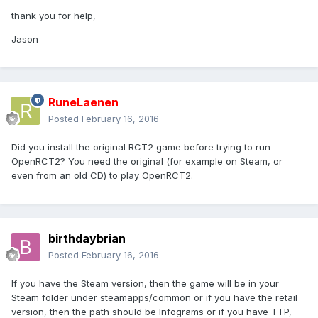
thank you for help,
Jason
RuneLaenen
Posted
February 16, 2016
Did you install the original RCT2 game before trying to run
OpenRCT2? You need the original (for example on Steam, or
even from an old CD) to play OpenRCT2.
birthdaybrian
Posted
February 16, 2016
If you have the Steam version, then the game will be in your
Steam folder under steamapps/common or if you have the retail
version, then the path should be Infograms or if you have TTP,