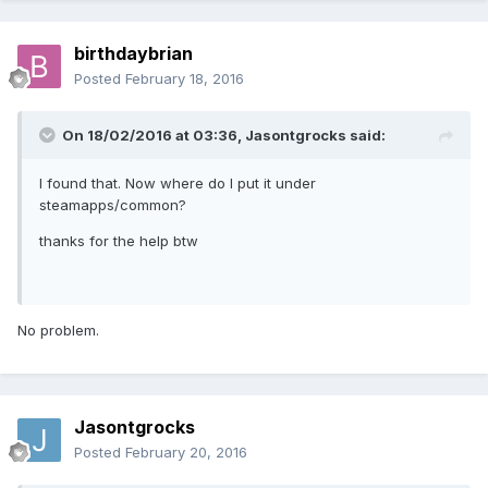
birthdaybrian
Posted
February 18, 2016
On 18/02/2016 at 03:36,
Jasontgrocks
said:
I found that. Now where do I put it under
steamapps/common?
thanks for the help btw
No problem.
Jasontgrocks
Posted
February 20, 2016