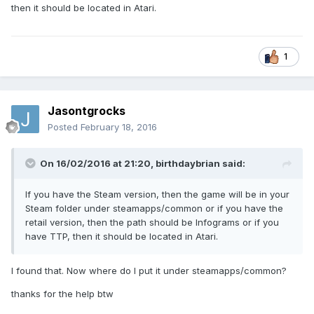
then it should be located in Atari.
1
Jasontgrocks
Posted
February 18, 2016
On 16/02/2016 at 21:20,
birthdaybrian
said:
If you have the Steam version, then the game will be in your
Steam folder under steamapps/common or if you have the
retail version, then the path should be Infograms or if you
have TTP, then it should be located in Atari.
I found that. Now where do I put it under steamapps/common?
thanks for the help btw