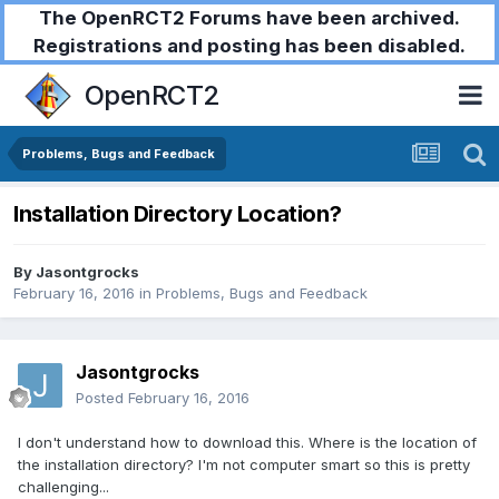
The OpenRCT2 Forums have been archived.
Registrations and posting has been disabled.
OpenRCT2
Problems, Bugs and Feedback
Installation Directory Location?
By
Jasontgrocks
February 16, 2016
in
Problems, Bugs and Feedback
Jasontgrocks
Posted
February 16, 2016
I don't understand how to download this. Where is the location of
the installation directory? I'm not computer smart so this is pretty
challenging...