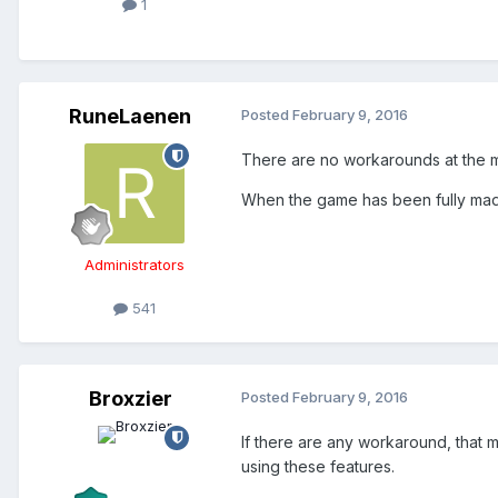
1
RuneLaenen
Posted
February 9, 2016
There are no workarounds at the mo
When the game has been fully ma
Administrators
541
Broxzier
Posted
February 9, 2016
If there are any workaround, that 
using these features.