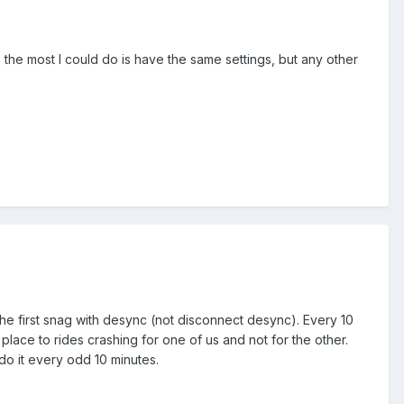
e the most I could do is have the same settings, but any other
o the first snag with desync (not disconnect desync). Every 10
place to rides crashing for one of us and not for the other.
 do it every odd 10 minutes.