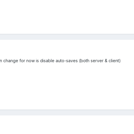
an change for now is disable auto-saves (both server & client)