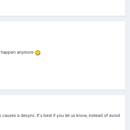
ot happen anymore
auses a desync. It's best if you let us know, instead of avoid