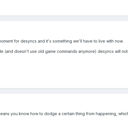
ment for desyncs and it's something we'll have to live with now.
de (and doesn't use old game commands anymore) desyncs will n
means you know how to dodge a certain thing from happening, which c