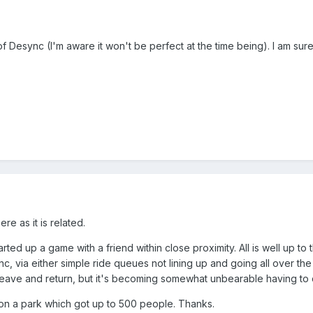
of Desync (I'm aware it won't be perfect at the time being). I am sur
re as it is related.
arted up a game with a friend within close proximity. All is well up t
 via either simple ride queues not lining up and going all over the 
o leave and return, but it's becoming somewhat unbearable having to
8, on a park which got up to 500 people. Thanks.