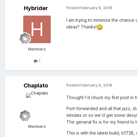
Hybrider
Posted
February 9, 2016
I am trying to minimize the chance 
ideas? Thanks!
Members
1
Chaplato
Posted
February 9, 2016
Thought I'd chuck my first post in he
Port-forwarded and all that jazz, st
minutes or so we'd get some desync,
The general fix is for my friend t
Members
This is with the latest build, b173