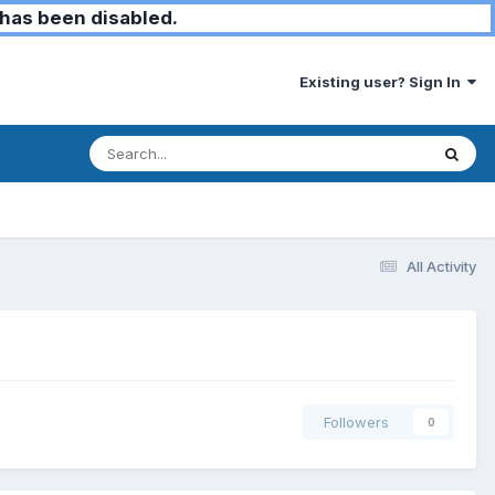
has been disabled.
Existing user? Sign In
All Activity
Followers
0