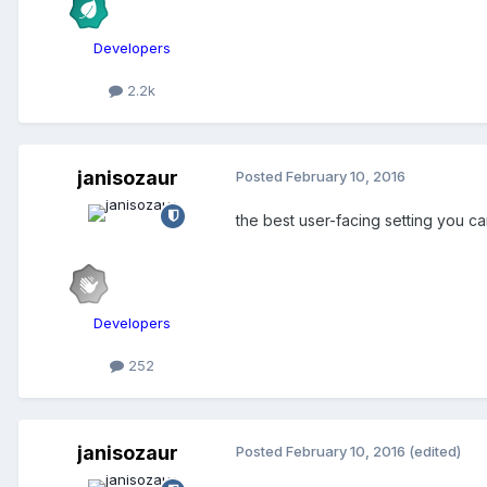
Developers
2.2k
janisozaur
Posted
February 10, 2016
the best user-facing setting you c
Developers
252
janisozaur
Posted
February 10, 2016
(edited)