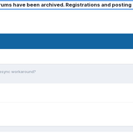
ms have been archived. Registrations and posting 
Desync workaround?