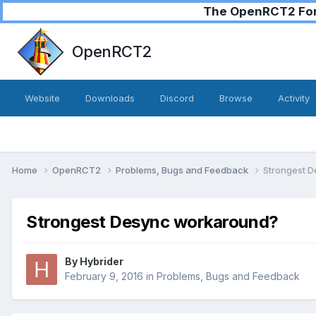
The OpenRCT2 Foru
OpenRCT2
Website
Downloads
Discord
Browse
Activity
Home
OpenRCT2
Problems, Bugs and Feedback
Strongest 
Strongest Desync workaround?
By
Hybrider
February 9, 2016
in
Problems, Bugs and Feedback