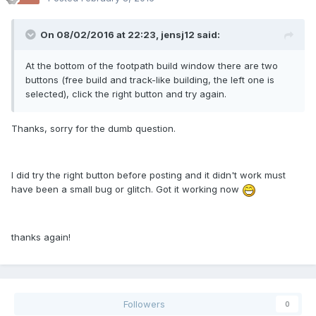
On 08/02/2016 at 22:23,
jensj12
said:
At the bottom of the footpath build window there are two
buttons (free build and track-like building, the left one is
selected), click the right button and try again.
Thanks, sorry for the dumb question.
I did try the right button before posting and it didn't work must
have been a small bug or glitch. Got it working now
thanks again!
Followers
0