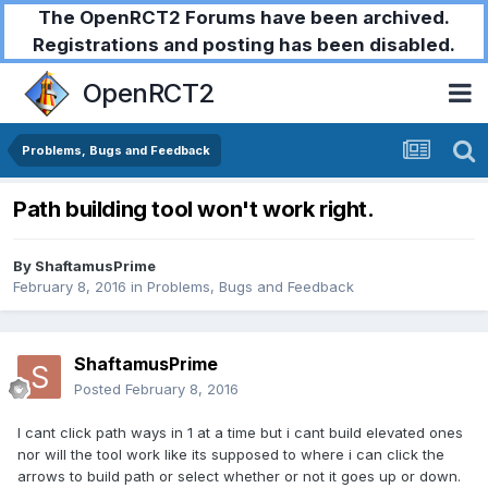
The OpenRCT2 Forums have been archived.
Registrations and posting has been disabled.
OpenRCT2
Problems, Bugs and Feedback
Path building tool won't work right.
By
ShaftamusPrime
February 8, 2016
in
Problems, Bugs and Feedback
ShaftamusPrime
Posted
February 8, 2016
I cant click path ways in 1 at a time but i cant build elevated ones
nor will the tool work like its supposed to where i can click the
arrows to build path or select whether or not it goes up or down.