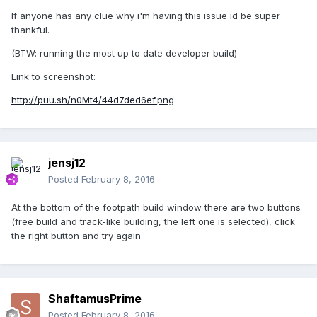
If anyone has any clue why i'm having this issue id be super
thankful.
(BTW: running the most up to date developer build)
Link to screenshot:
http://puu.sh/n0Mt4/44d7ded6ef.png
jensj12
Posted
February 8, 2016
At the bottom of the footpath build window there are two buttons
(free build and track-like building, the left one is selected), click
the right button and try again.
ShaftamusPrime
Posted
February 8, 2016