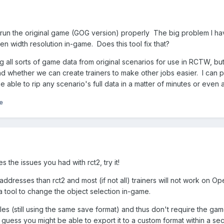
 run the original game (GOG version) properly The big problem I ha
en width resolution in-game. Does this tool fix that?
ing all sorts of game data from original scenarios for use in RCTW, b
d whether we can create trainers to make other jobs easier. I can 
e able to rip any scenario's full data in a matter of minutes or even a
e
s the issues you had with rct2, try it!
dresses than rct2 and most (if not all) trainers will not work on 
 a tool to change the object selection in-game.
files (still using the same save format) and thus don't require the ga
I guess you might be able to export it to a custom format within a s