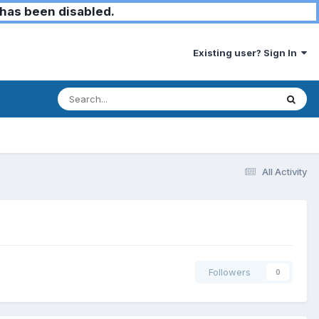
has been disabled.
Existing user? Sign In
All Activity
Followers
0