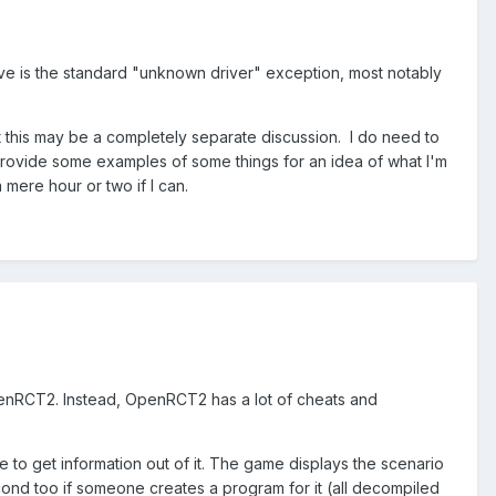
ve is the standard "unknown driver" exception, most notably
ut this may be a completely separate discussion. I do need to
provide some examples of some things for an idea of what I'm
 mere hour or two if I can.
OpenRCT2. Instead, OpenRCT2 has a lot of cheats and
me to get information out of it. The game displays the scenario
econd too if someone creates a program for it (all decompiled