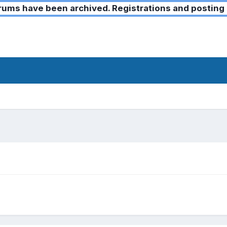
ms have been archived. Registrations and posting 