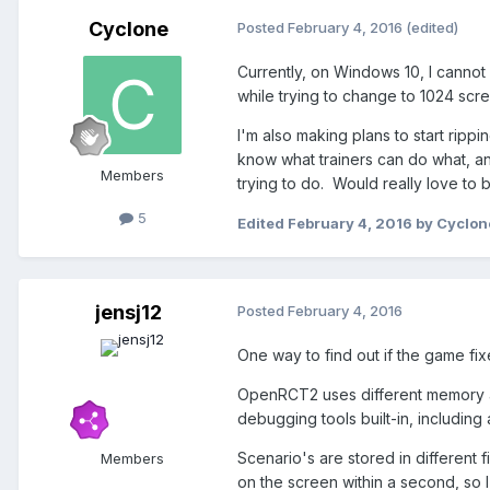
Cyclone
Posted
February 4, 2016
(edited)
Currently, on Windows 10, I cannot
while trying to change to 1024 scre
I'm also making plans to start ripp
know what trainers can do what, an
Members
trying to do. Would really love to b
5
Edited
February 4, 2016
by Cyclon
jensj12
Posted
February 4, 2016
One way to find out if the game fixe
OpenRCT2 uses different memory ad
debugging tools built-in, including
Scenario's are stored in different 
Members
on the screen within a second, so 