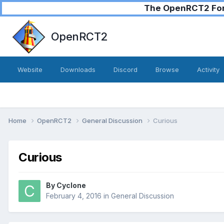
The OpenRCT2 Foru
OpenRCT2
Website
Downloads
Discord
Browse
Activity
Home
OpenRCT2
General Discussion
Curious
Curious
By
Cyclone
February 4, 2016
in
General Discussion