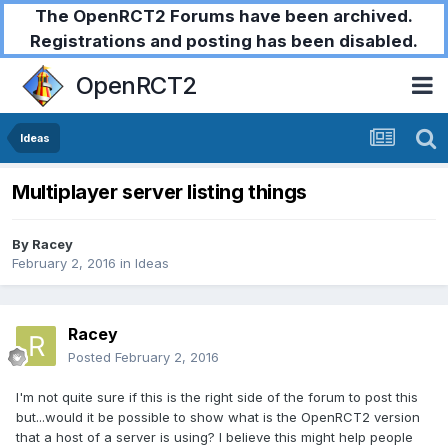
The OpenRCT2 Forums have been archived.
Registrations and posting has been disabled.
OpenRCT2
Ideas
Multiplayer server listing things
By
Racey
February 2, 2016
in
Ideas
Racey
Posted
February 2, 2016
I'm not quite sure if this is the right side of the forum to post this
but...would it be possible to show what is the OpenRCT2 version
that a host of a server is using? I believe this might help people