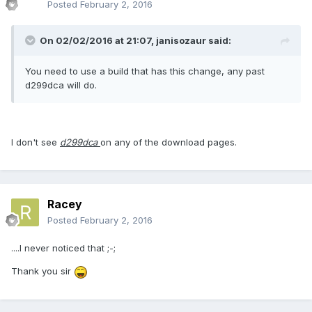
Posted
February 2, 2016
On 02/02/2016 at 21:07,
janisozaur
said:
You need to use a build that has this change, any past
d299dca will do.
I don't see
d299dca
on any of the download pages.
Racey
Posted
February 2, 2016
....I never noticed that ;-;
Thank you sir