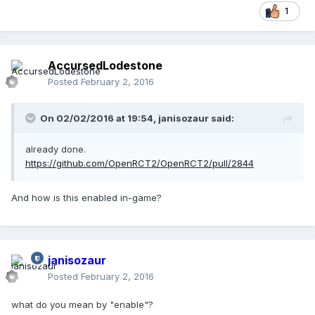
1
AccursedLodestone
Posted
February 2, 2016
On 02/02/2016 at 19:54,
janisozaur
said:
already done.
https://github.com/OpenRCT2/OpenRCT2/pull/2844
And how is this enabled in-game?
janisozaur
Posted
February 2, 2016
what do you mean by "enable"?