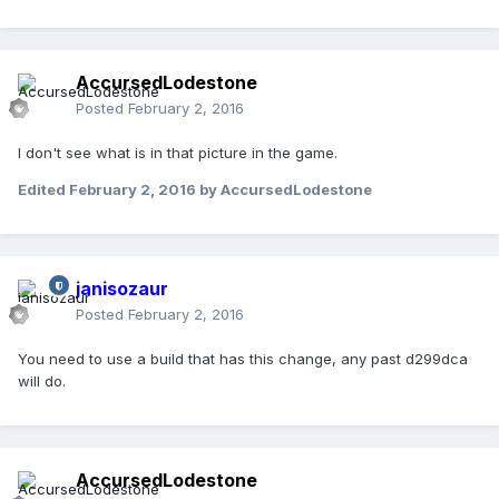
AccursedLodestone
Posted
February 2, 2016
I don't see what is in that picture in the game.
Edited
February 2, 2016
by AccursedLodestone
janisozaur
Posted
February 2, 2016
You need to use a build that has this change, any past d299dca
will do.
AccursedLodestone