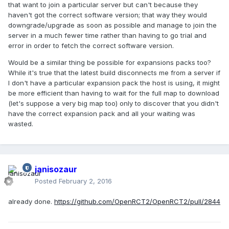
that want to join a particular server but can't because they
haven't got the correct software version; that way they would
downgrade/upgrade as soon as possible and manage to join the
server in a much fewer time rather than having to go trial and
error in order to fetch the correct software version.
Would be a similar thing be possible for expansions packs too?
While it's true that the latest build disconnects me from a server if
I don't have a particular expansion pack the host is using, it might
be more efficient than having to wait for the full map to download
(let's suppose a very big map too) only to discover that you didn't
have the correct expansion pack and all your waiting was
wasted.
janisozaur
Posted
February 2, 2016
already done.
https://github.com/OpenRCT2/OpenRCT2/pull/2844