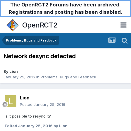
The OpenRCT2 Forums have been archived.
Registrations and posting has been disabled.
OpenRCT2
Problems, Bugs and Feedback
Network desync detected
By
Lion
January 25, 2016
in
Problems, Bugs and Feedback
Lion
Posted
January 25, 2016
Is it possible to resync it?
Edited
January 25, 2016
by Lion