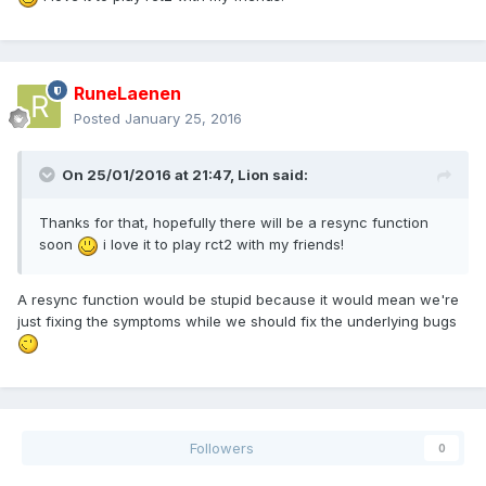
RuneLaenen
Posted
January 25, 2016
On 25/01/2016 at 21:47,
Lion
said:
Thanks for that, hopefully there will be a resync function
soon
i love it to play rct2 with my friends!
A resync function would be stupid because it would mean we're
just fixing the symptoms while we should fix the underlying bugs
Followers
0