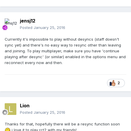
jensj12
Posted
January 25, 2016
Currently it's impossible to play without desyncs (staff doesn't
sync yet) and there's no easy way to resync other than leaving
and joining. To play multiplayer, make sure you have 'continue
playing after desync' (or similar) enabled in the options menu and
reconnect every now and then.
2
Lion
Posted
January 25, 2016
Thanks for that, hopefully there will be a resync function soon
i love it to play rct2 with my friends!