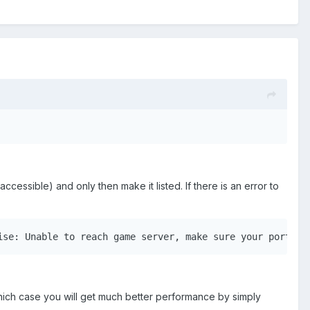
 accessible) and only then make it listed. If there is an error to
ise: Unable to reach game server, make sure your ports a
ich case you will get much better performance by simply