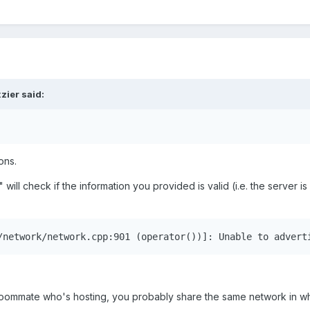
zier
said:
ons.
 will check if the information you provided is valid (i.e. the server is
/network/network.cpp:901 (operator())]: Unable to advert
 roommate who's hosting, you probably share the same network in wh