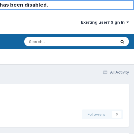
has been disabled.
Existing user? Sign In
All Activity
Followers
0