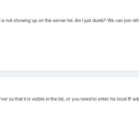
is not showing up on the server list. Am I just dumb? We can join o
r so that it is visible in the list, or you need to enter his local IP 