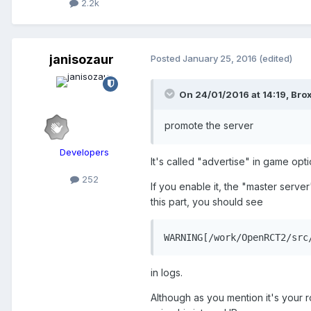
2.2k
janisozaur
Posted
January 25, 2016
(edited)
On 24/01/2016 at 14:19,
Brox
promote the server
Developers
It's called "advertise" in game opti
252
If you enable it, the "master server"
this part, you should see
WARNING[/work/OpenRCT2/src
in logs.
Although as you mention it's your