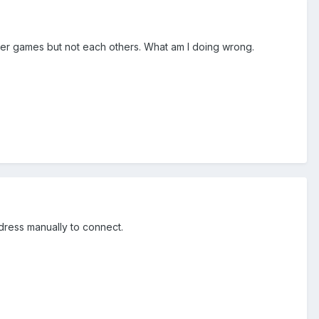
ther games but not each others. What am I doing wrong.
address manually to connect.