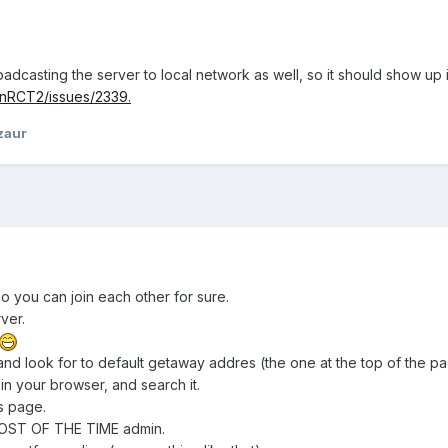
dcasting the server to local network as well, so it should show up in
nRCT2/issues/2339.
zaur
so you can join each other for sure.
ver.
and look for to default getaway addres (the one at the top of the pa
n your browser, and search it.
s page.
OST OF THE TIME admin.