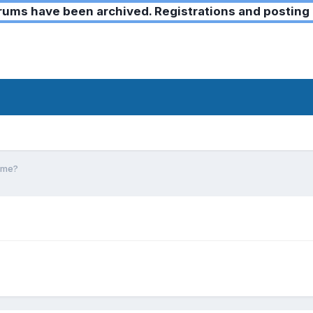
ms have been archived. Registrations and posting 
game?