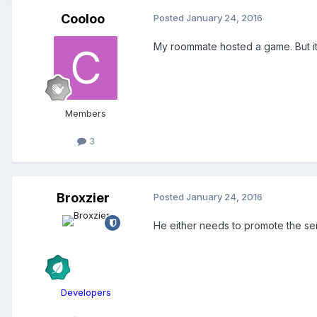
Cooloo
Posted
January 24, 2016
My roommate hosted a game. But it 
Members
3
Broxzier
Posted
January 24, 2016
He either needs to promote the serve
Developers