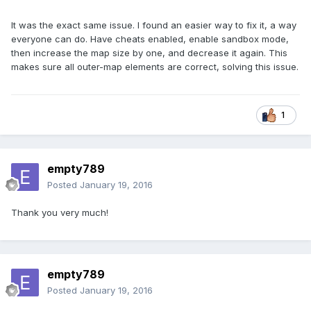
It was the exact same issue. I found an easier way to fix it, a way
everyone can do. Have cheats enabled, enable sandbox mode,
then increase the map size by one, and decrease it again. This
makes sure all outer-map elements are correct, solving this issue.
1
empty789
Posted
January 19, 2016
Thank you very much!
empty789
Posted
January 19, 2016