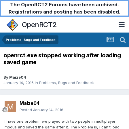
The OpenRCT2 Forums have been archived.
Registrations and posting has been disabled.
OpenRCT2
Problems, Bugs and Feedback
openrct.exe stopped working after loading
saved game
By
Maize04
January 14, 2016
in
Problems, Bugs and Feedback
Maize04
Posted
January 14, 2016
I have one problem, we played with two people in multiplayer
modus and saved the game after it. The Problem is, i can't load