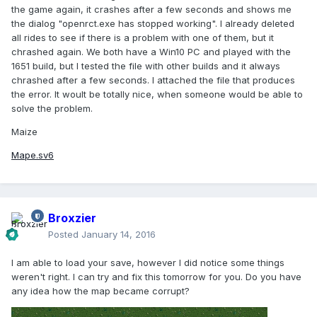
the game again, it crashes after a few seconds and shows me
the dialog "openrct.exe has stopped working". I already deleted
all rides to see if there is a problem with one of them, but it
chrashed again. We both have a Win10 PC and played with the
1651 build, but I tested the file with other builds and it always
chrashed after a few seconds. I attached the file that produces
the error. It woult be totally nice, when someone would be able to
solve the problem.
Maize
Mape.sv6
Broxzier
Posted
January 14, 2016
I am able to load your save, however I did notice some things
weren't right. I can try and fix this tomorrow for you. Do you have
any idea how the map became corrupt?