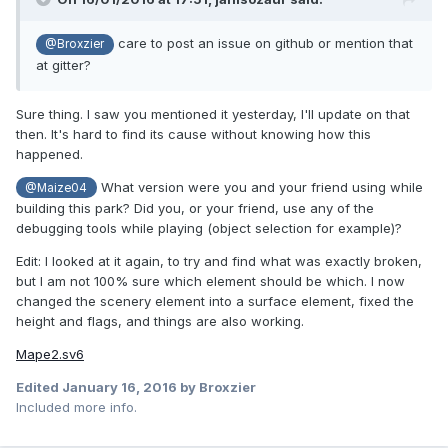
care to post an issue on github or mention that
@Broxzier
at gitter?
Sure thing. I saw you mentioned it yesterday, I'll update on that
then. It's hard to find its cause without knowing how this
happened.
What version were you and your friend using while
@Maize04
building this park? Did you, or your friend, use any of the
debugging tools while playing (object selection for example)?
Edit: I looked at it again, to try and find what was exactly broken,
but I am not 100% sure which element should be which. I now
changed the scenery element into a surface element, fixed the
height and flags, and things are also working.
Mape2.sv6
Edited
January 16, 2016
by Broxzier
Included more info.