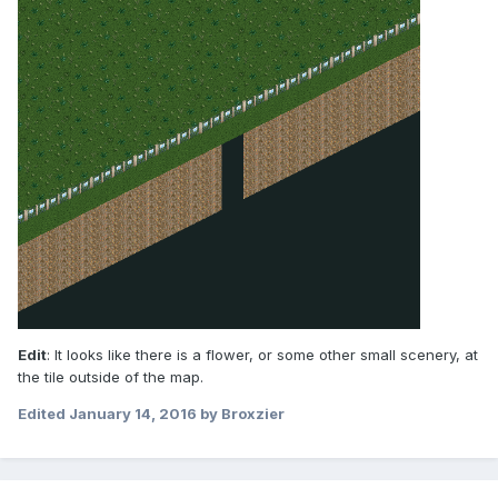
Edit
: It looks like there is a flower, or some other small scenery, at
the tile outside of the map.
Edited
January 14, 2016
by Broxzier