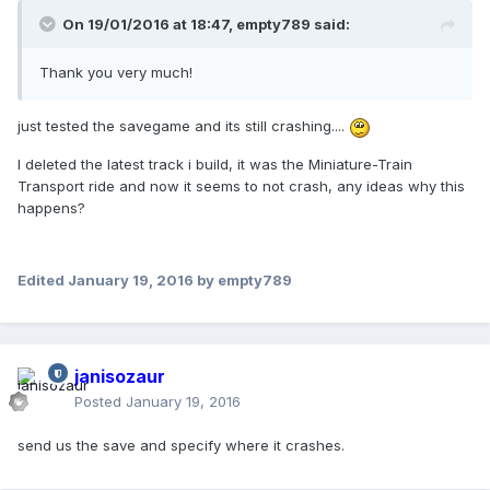
On 19/01/2016 at 18:47,
empty789
said:
Thank you very much!
just tested the savegame and its still crashing....
I deleted the latest track i build, it was the Miniature-Train
Transport ride and now it seems to not crash, any ideas why this
happens?
Edited
January 19, 2016
by empty789
janisozaur
Posted
January 19, 2016
send us the save and specify where it crashes.