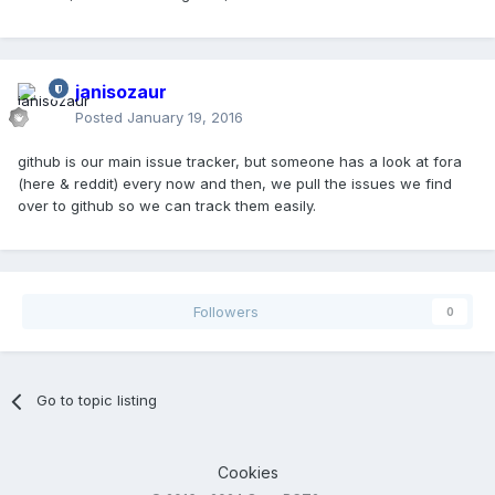
janisozaur
Posted
January 19, 2016
github is our main issue tracker, but someone has a look at fora
(here & reddit) every now and then, we pull the issues we find
over to github so we can track them easily.
Followers
0
Go to topic listing
Cookies