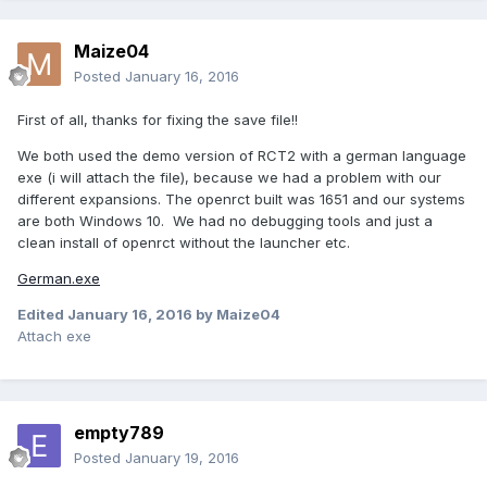
Maize04
Posted
January 16, 2016
First of all, thanks for fixing the save file!!
We both used the demo version of RCT2 with a german language
exe (i will attach the file), because we had a problem with our
different expansions. The openrct built was 1651 and our systems
are both Windows 10. We had no debugging tools and just a
clean install of openrct without the launcher etc.
German.exe
Edited
January 16, 2016
by Maize04
Attach exe
empty789
Posted
January 19, 2016