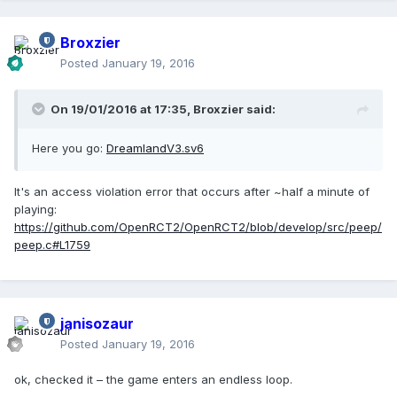
Broxzier
Posted
January 19, 2016
On 19/01/2016 at 17:35,
Broxzier
said:
Here you go:
DreamlandV3.sv6
It's an access violation error that occurs after ~half a minute of
playing:
https://github.com/OpenRCT2/OpenRCT2/blob/develop/src/peep/
peep.c#L1759
janisozaur
Posted
January 19, 2016
ok, checked it – the game enters an endless loop.