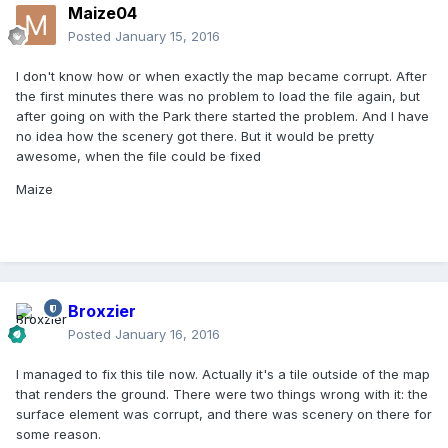
Maize04
Posted
January 15, 2016
I don't know how or when exactly the map became corrupt. After
the first minutes there was no problem to load the file again, but
after going on with the Park there started the problem. And I have
no idea how the scenery got there. But it would be pretty
awesome, when the file could be fixed
Maize
Broxzier
Posted
January 16, 2016
I managed to fix this tile now. Actually it's a tile outside of the map
that renders the ground. There were two things wrong with it: the
surface element was corrupt, and there was scenery on there for
some reason.