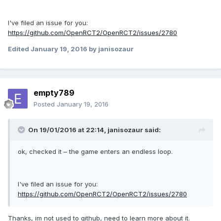
I've filed an issue for you:
https://github.com/OpenRCT2/OpenRCT2/issues/2780
Edited
January 19, 2016
by janisozaur
empty789
Posted
January 19, 2016
On 19/01/2016 at 22:14,
janisozaur
said:
ok, checked it – the game enters an endless loop.
I've filed an issue for you:
https://github.com/OpenRCT2/OpenRCT2/issues/2780
Thanks, im not used to github, need to learn more about it.