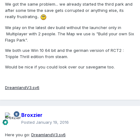
We got the same problem... we already started the third park and
after some time the save gets corrupted or anything else, its
really frustrating..
We play on the latest dev build without the launcher only in
Multiplayer with 2 people. The Map we use is "Build your own Six
Flags Park".
We both use Win 10 64 bit and the german version of RCT2 :
Tripple Thrill edition from steam.
Would be nice if you could look over our savegame too.
DreamlandV3.sv6
Broxzier
Posted
January 19, 2016
Here you go:
DreamlandV3.sv6