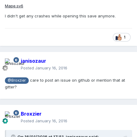
Mape.sv6
I didn't get any crashes while opening this save anymore.
1
janisozaur
Posted
January 16, 2016
care to post an issue on github or mention that at
@Broxzier
gitter?
Broxzier
Posted
January 16, 2016
On 16/01/2016 at 17:51,
janisozaur
said: