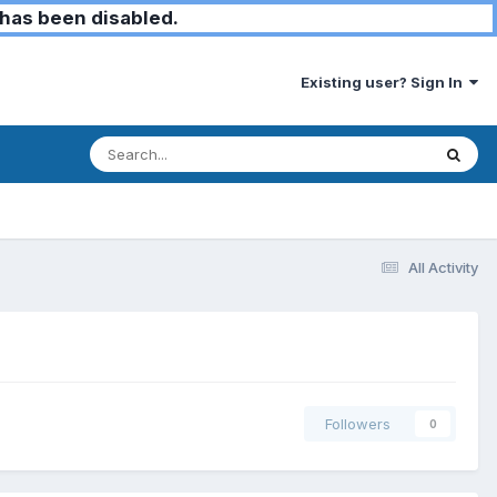
has been disabled.
Existing user? Sign In
All Activity
Followers
0