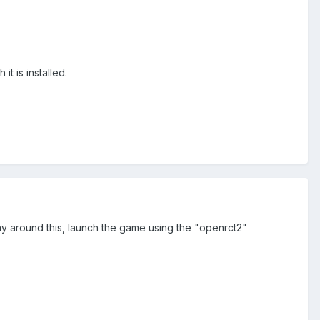
t is installed.
way around this, launch the game using the "openrct2"