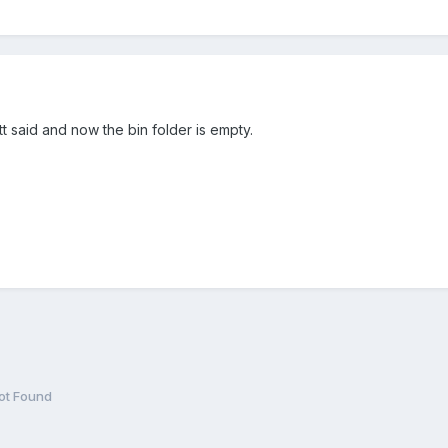
t said and now the bin folder is empty.
t Found