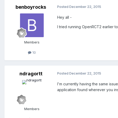
benboyrocks
Posted
December 22, 2015
Hey all -
I tried running OpenRCT2 earlier t
Members
10
ndragortt
Posted
December 22, 2015
I'm currently having the same issue
application found wherever you ins
Members