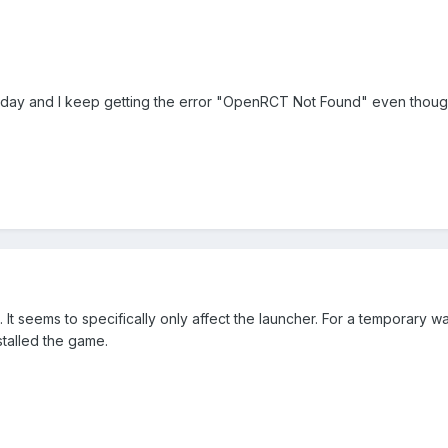
oday and I keep getting the error "OpenRCT Not Found" even though i
. It seems to specifically only affect the launcher. For a temporary 
talled the game.