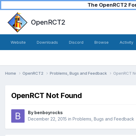
The OpenRCT2 Foru
OpenRCT2
Website
Downloads
Discord
Browse
Activity
Home
OpenRCT2
Problems, Bugs and Feedback
OpenRCT No
OpenRCT Not Found
By
benboyrocks
December 22, 2015
in
Problems, Bugs and Feedback