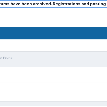
ms have been archived. Registrations and posting 
t Found