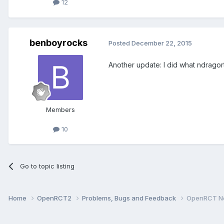
12
benboyrocks
Posted
December 22, 2015
Another update: I did what ndragort
Members
10
Go to topic listing
Home
OpenRCT2
Problems, Bugs and Feedback
OpenRCT No