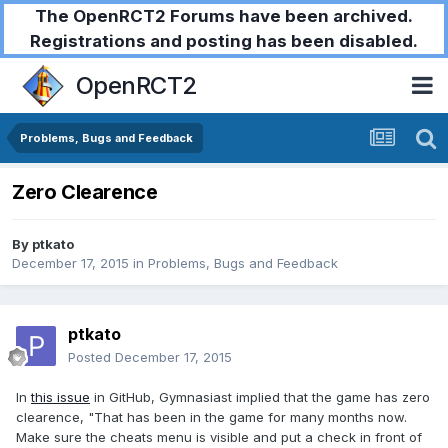
The OpenRCT2 Forums have been archived.
Registrations and posting has been disabled.
OpenRCT2
Problems, Bugs and Feedback
Zero Clearence
By
ptkato
December 17, 2015
in
Problems, Bugs and Feedback
ptkato
Posted
December 17, 2015
In
this issue
in GitHub, Gymnasiast implied that the game has zero
clearence, "That has been in the game for many months now.
Make sure the cheats menu is visible and put a check in front of