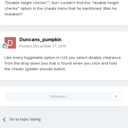
"Disable height checks".", but I couldn't find this "disable height
checks" option in the cheats menu that he mentioned. Was he
mistaken?
Duncans_pumpkin
Posted
December 17, 2015
Like every toggelable option in rct2 you select disable clearance
from the drop down box that is found when you click and hold
the cheats (golden shovel) button.
Followers
0
Go to topic listing