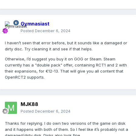
Gymnasiast
Posted
December 6, 2024
I haven’t seen that error before, but it sounds like a damaged or
dirty disc. Try cleaning it and see if that helps.
Otherwise, I’d suggest you buy it on GOG or Steam. Steam
currently has a "double pack" offer, containing RCT1 and 2 with
their expansions, for €12-13. That will give you all content that
OpenRCT2 supports.
MJK88
Posted
December 6, 2024
Thanks for replying. I do own two versions of the game on disk
and it happens with both of them. So I feel like it’s probably not a
damaged/dirty disk. Disks also look fine.