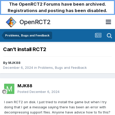
The OpenRCT2 Forums have been archived.
Registrations and posting has been disabled.
OpenRCT2
Problems, Bugs and Feedback
Can’t install RCT2
By
MJK88
December 6, 2024
in
Problems, Bugs and Feedback
MJK88
Posted
December 6, 2024
I own RCT2 on disk. I just tried to install the game but when I try
doing that I get a message saying there has been an error with
decompressing support files. Anyone have advice how to fix this?