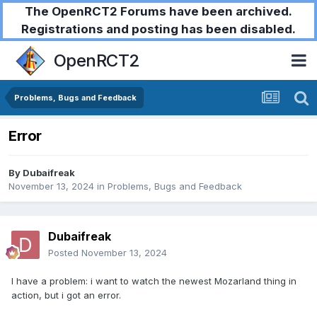
The OpenRCT2 Forums have been archived.
Registrations and posting has been disabled.
OpenRCT2
Problems, Bugs and Feedback
Error
By
Dubaifreak
November 13, 2024
in
Problems, Bugs and Feedback
Dubaifreak
Posted
November 13, 2024
I have a problem: i want to watch the newest Mozarland thing in
action, but i got an error.