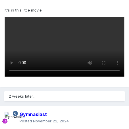
It's in this little movie.
2 weeks later...
Gymnasiast
Posted
November 22, 2024