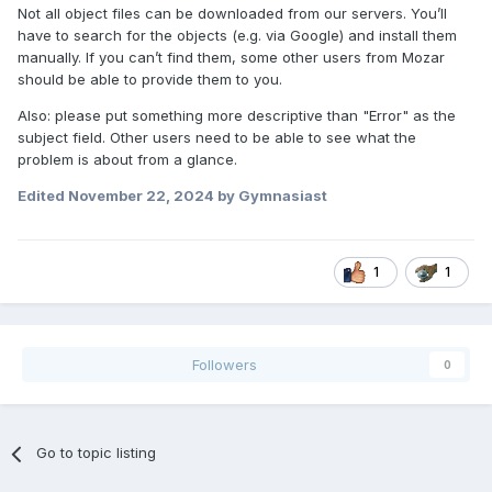
Not all object files can be downloaded from our servers. You’ll
have to search for the objects (e.g. via Google) and install them
manually. If you can’t find them, some other users from Mozar
should be able to provide them to you.
Also: please put something more descriptive than "Error" as the
subject field. Other users need to be able to see what the
problem is about from a glance.
Edited
November 22, 2024
by Gymnasiast
1
1
Followers
0
Go to topic listing