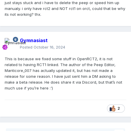
just stays stuck and i have to delete the peep or speed him up
manualy. i only have rct2 and NOT rct1 on orct, could that be why
its not working? thx.
Gymnasiast
Posted
October 16, 2024
This is because we fixed some stuff in OpenRCT2, it is not
related to having RCT1 linked. The author of the Peep Editor,
Manticore_007 has actually updated it, but has not made a
release for some reason. I have just sent him a DM asking to
make a beta release. He does share it via Discord, but that’s not
much use if you’re here :')
2