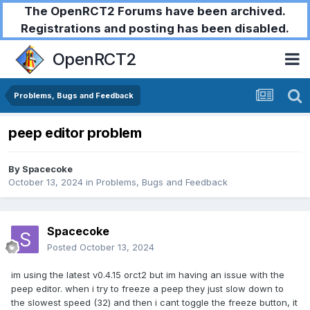
The OpenRCT2 Forums have been archived.
Registrations and posting has been disabled.
OpenRCT2
Problems, Bugs and Feedback
peep editor problem
By
Spacecoke
October 13, 2024
in
Problems, Bugs and Feedback
Spacecoke
Posted
October 13, 2024
im using the latest v0.4.15 orct2 but im having an issue with the
peep editor. when i try to freeze a peep they just slow down to
the slowest speed (32) and then i cant toggle the freeze button, it