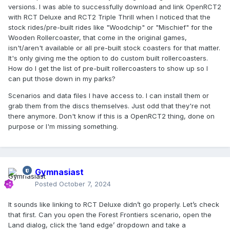
versions. I was able to successfully download and link OpenRCT2
with RCT Deluxe and RCT2 Triple Thrill when I noticed that the
stock rides/pre-built rides like "Woodchip" or "Mischief" for the
Wooden Rollercoaster, that come in the original games,
isn't/aren't available or all pre-built stock coasters for that matter.
It's only giving me the option to do custom built rollercoasters.
How do I get the list of pre-built rollercoasters to show up so I
can put those down in my parks?
Scenarios and data files I have access to. I can install them or
grab them from the discs themselves. Just odd that they're not
there anymore. Don't know if this is a OpenRCT2 thing, done on
purpose or I'm missing something.
Gymnasiast
Posted
October 7, 2024
It sounds like linking to RCT Deluxe didn’t go properly. Let’s check
that first. Can you open the Forest Frontiers scenario, open the
Land dialog, click the ‘land edge’ dropdown and take a