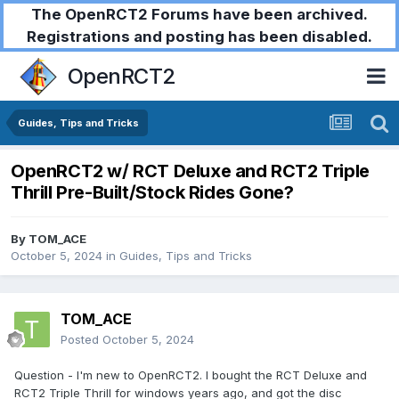
The OpenRCT2 Forums have been archived.
Registrations and posting has been disabled.
OpenRCT2
Guides, Tips and Tricks
OpenRCT2 w/ RCT Deluxe and RCT2 Triple
Thrill Pre-Built/Stock Rides Gone?
By
TOM_ACE
October 5, 2024
in
Guides, Tips and Tricks
TOM_ACE
Posted
October 5, 2024
Question - I'm new to OpenRCT2. I bought the RCT Deluxe and
RCT2 Triple Thrill for windows years ago, and got the disc