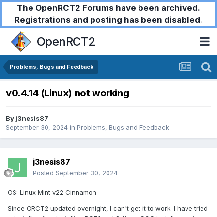
The OpenRCT2 Forums have been archived.
Registrations and posting has been disabled.
OpenRCT2
Problems, Bugs and Feedback
v0.4.14 (Linux) not working
By
j3nesis87
September 30, 2024
in
Problems, Bugs and Feedback
j3nesis87
Posted
September 30, 2024
OS: Linux Mint v22 Cinnamon
Since ORCT2 updated overnight, I can't get it to work. I have tried