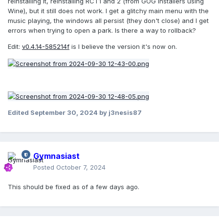
reinstalling it, reinstalling RCT1 and 2 (from GOG installers using
Wine), but it still does not work. I get a glitchy main menu with the
music playing, the windows all persist (they don't close) and I get
errors when trying to open a park. Is there a way to rollback?
Edit:
v0.4.14-585214f
is I believe the version it's now on.
Edited
September 30, 2024
by j3nesis87
Gymnasiast
Posted
October 7, 2024
This should be fixed as of a few days ago.