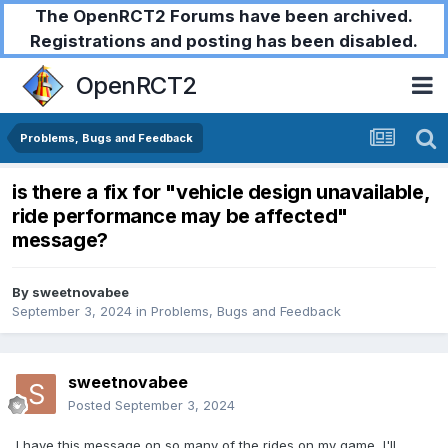
The OpenRCT2 Forums have been archived.
Registrations and posting has been disabled.
OpenRCT2
Problems, Bugs and Feedback
is there a fix for "vehicle design unavailable,
ride performance may be affected"
message?
By
sweetnovabee
September 3, 2024
in
Problems, Bugs and Feedback
sweetnovabee
Posted
September 3, 2024
I have this message on so many of the rides on my game, I'll