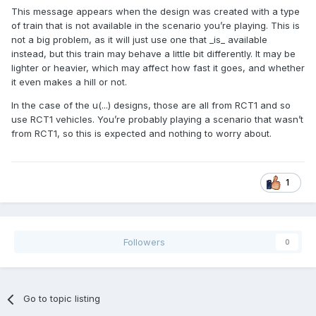
This message appears when the design was created with a type
of train that is not available in the scenario you’re playing. This is
not a big problem, as it will just use one that _is_ available
instead, but this train may behave a little bit differently. It may be
lighter or heavier, which may affect how fast it goes, and whether
it even makes a hill or not.
In the case of the u(...) designs, those are all from RCT1 and so
use RCT1 vehicles. You’re probably playing a scenario that wasn’t
from RCT1, so this is expected and nothing to worry about.
1
Followers
0
Go to topic listing