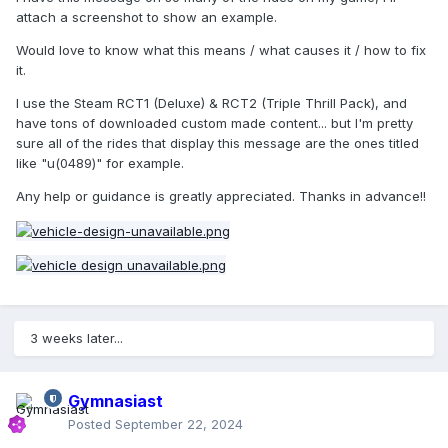
attach a screenshot to show an example.
Would love to know what this means / what causes it / how to fix
it.
I use the Steam RCT1 (Deluxe) & RCT2 (Triple Thrill Pack), and
have tons of downloaded custom made content... but I'm pretty
sure all of the rides that display this message are the ones titled
like "u(0489)" for example.
Any help or guidance is greatly appreciated. Thanks in advance!!
3 weeks later...
Gymnasiast
Posted
September 22, 2024