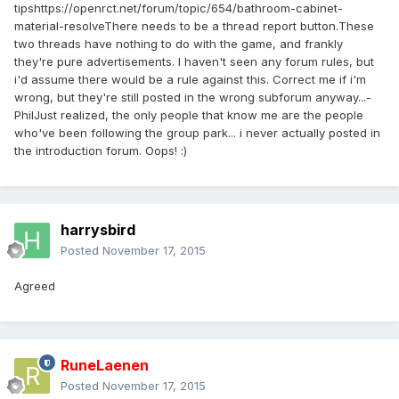
tipshttps://openrct.net/forum/topic/654/bathroom-cabinet-
material-resolveThere needs to be a thread report button.These
two threads have nothing to do with the game, and frankly
they're pure advertisements. I haven't seen any forum rules, but
i'd assume there would be a rule against this. Correct me if i'm
wrong, but they're still posted in the wrong subforum anyway...-
PhilJust realized, the only people that know me are the people
who've been following the group park... i never actually posted in
the introduction forum. Oops! :)
harrysbird
Posted
November 17, 2015
Agreed
RuneLaenen
Posted
November 17, 2015