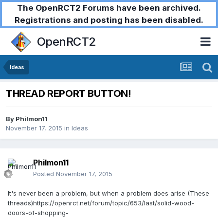
The OpenRCT2 Forums have been archived.
Registrations and posting has been disabled.
OpenRCT2
Ideas
THREAD REPORT BUTTON!
By
Philmon11
November 17, 2015
in
Ideas
Philmon11
Posted
November 17, 2015
It's never been a problem, but when a problem does arise (These
threads)https://openrct.net/forum/topic/653/last/solid-wood-
doors-of-shopping-