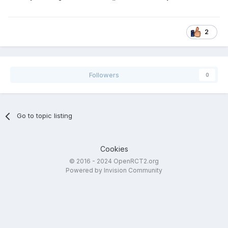
2
Followers
0
Go to topic listing
Cookies
© 2016 - 2024 OpenRCT2.org
Powered by Invision Community