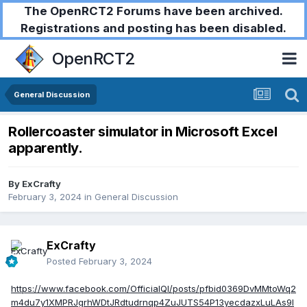
The OpenRCT2 Forums have been archived.
Registrations and posting has been disabled.
OpenRCT2
General Discussion
Rollercoaster simulator in Microsoft Excel
apparently.
By
ExCrafty
February 3, 2024
in
General Discussion
ExCrafty
Posted
February 3, 2024
https://www.facebook.com/OfficialQI/posts/pfbid0369DvMMtoWq2
m4du7y1XMPRJgrhWDtJRdtudrnqp4ZuJUTS54P13yecdazxLuLAs9l