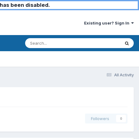
has been disabled.
Existing user? Sign In
All Activity
Followers
0