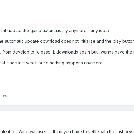
esnt update the game automatically anymore - any idea?
n the automatic update download does not initialize and the play butto
h, from develop to release, it downloads again but i wanna have the 
s but since last week or so nothing happens any more
:-
liver
te it for Windows users, i think you have to settle with the last d