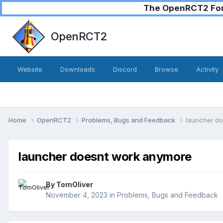
The OpenRCT2 Foru
OpenRCT2
Website
Downloads
Discord
Browse
Activity
Home
OpenRCT2
Problems, Bugs and Feedback
launcher d
launcher doesnt work anymore
By
TomOliver
November 4, 2023
in
Problems, Bugs and Feedback