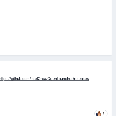
https://github.com/IntelOrca/OpenLauncher/releases
1