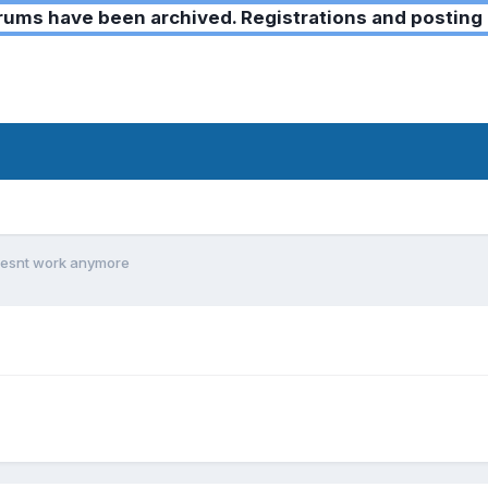
ms have been archived. Registrations and posting 
oesnt work anymore