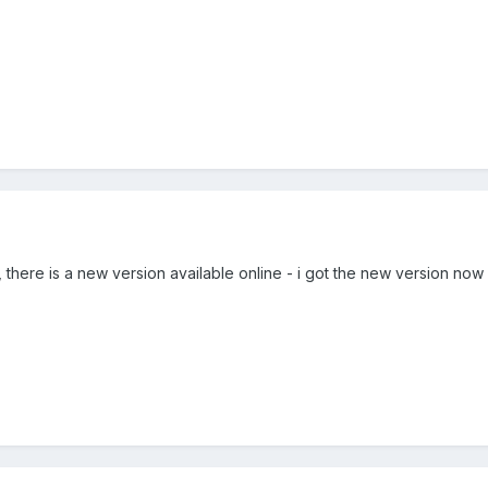
 there is a new version available online - i got the new version now