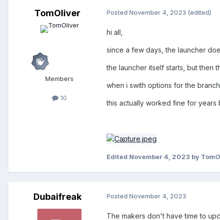
TomOliver
Posted
November 4, 2023
(edited)
hi all,
since a few days, the launcher do
the launcher itself starts, but the
Members
when i swith options for the branc
10
this actually worked fine for year
Edited
November 4, 2023
by TomO
Dubaifreak
Posted
November 4, 2023
The makers don't have time to upda