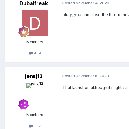
Dubaifreak
Posted
November 4, 2023
okay, you can close the thread no
Members
459
jensj12
Posted
November 6, 2023
That launcher, although it might st
Members
1.6k