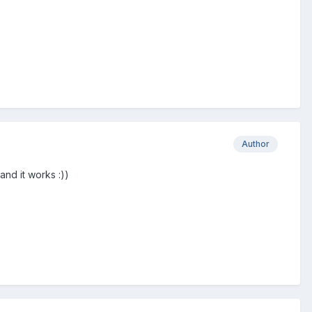
Author
 and it works
:))