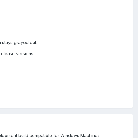
n stays grayed out.
release versions.
evelopment build compatible for Windows Machines.