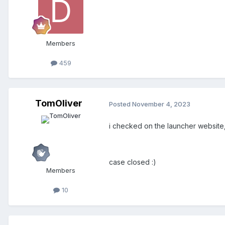
Members
459
TomOliver
Posted
November 4, 2023
i checked on the launcher website,
case closed
:)
Members
10