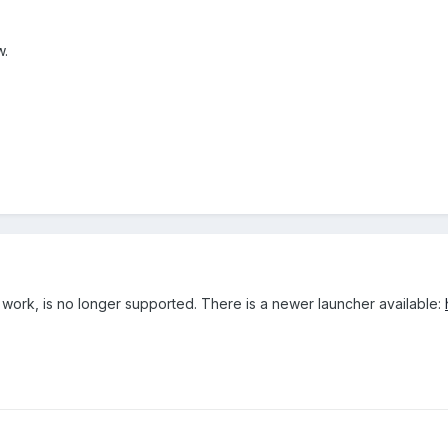
w.
ill work, is no longer supported. There is a newer launcher available: