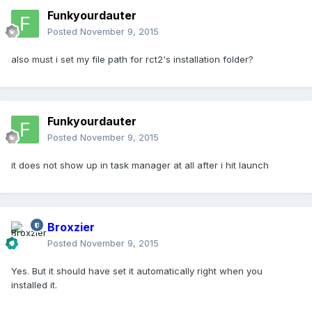
Funkyourdauter
Posted
November 9, 2015
also must i set my file path for rct2's installation folder?
Funkyourdauter
Posted
November 9, 2015
it does not show up in task manager at all after i hit launch
Broxzier
Posted
November 9, 2015
Yes. But it should have set it automatically right when you
installed it.