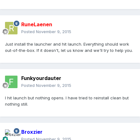
RuneLaenen
Posted
November 9, 2015
Just install the launcher and hit launch. Everything should work
out-of-the-box. If it doesn't, let us know and we'll try to help you.
Funkyourdauter
Posted
November 9, 2015
I hit launch but nothing opens. I have tried to reinstall clean but
nothing still.
Broxzier
Posted
November 9, 2015