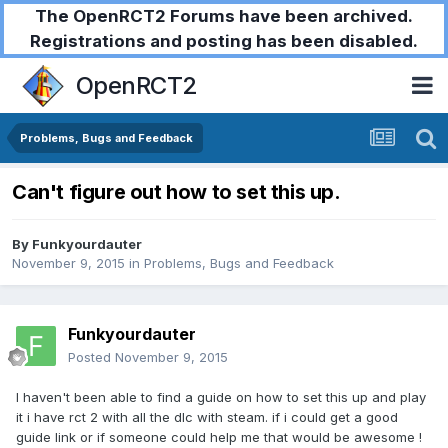
The OpenRCT2 Forums have been archived.
Registrations and posting has been disabled.
OpenRCT2
Problems, Bugs and Feedback
Can't figure out how to set this up.
By
Funkyourdauter
November 9, 2015
in
Problems, Bugs and Feedback
Funkyourdauter
Posted
November 9, 2015
I haven't been able to find a guide on how to set this up and play
it i have rct 2 with all the dlc with steam. if i could get a good
guide link or if someone could help me that would be awesome !