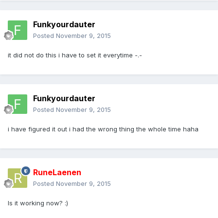
Funkyourdauter
Posted
November 9, 2015
it did not do this i have to set it everytime -.-
Funkyourdauter
Posted
November 9, 2015
i have figured it out i had the wrong thing the whole time haha
RuneLaenen
Posted
November 9, 2015
Is it working now? :)