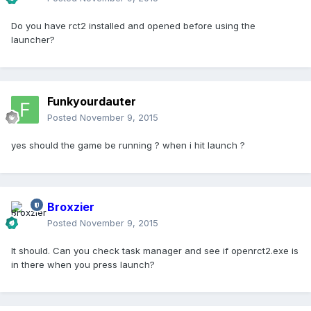
Do you have rct2 installed and opened before using the
launcher?
Funkyourdauter
Posted
November 9, 2015
yes should the game be running ? when i hit launch ?
Broxzier
Posted
November 9, 2015
It should. Can you check task manager and see if openrct2.exe is
in there when you press launch?